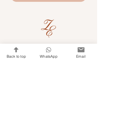
Quick Links
Back to top
WhatsApp
Email
Shop Kits & Accessories
Contacts
+971 501679765
info@embroideryuae.com
Terms & Conditions
Shipping & Returns