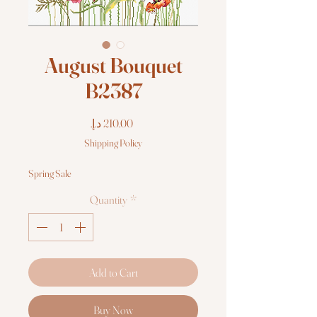
August Bouquet
B2387
Price
Shipping Policy
Spring Sale
Quantity
*
Add to Cart
Buy Now