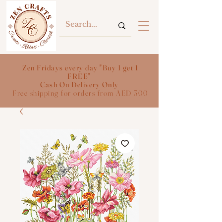
Zen Fridays every day "Buy 1 get 1
FREE"
Cash On Delivery Only
Free shipping for orders from AED 300