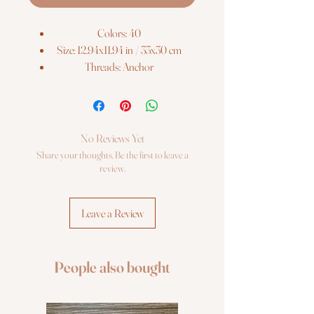
Colors: 40
Size: 12.94x11.94 in / 33x30 cm
Threads: Anchor
Fabric: Zweigart AIDA 16ct. (100)
Cross Stitch Kit Luca-S
No Reviews Yet
Share your thoughts. Be the first to leave a
review.
Leave a Review
People also bought