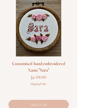
Customised hand embroidered
Customised hand em
Name "Sara"
Price
Shipping Policy
Add to Cart