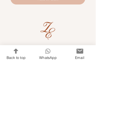
Quick Links
Back to top
WhatsApp
Email
Shop Kits & Accessories
Contacts
+971 501679765
info@embroideryuae.com
Terms & Conditions
Shipping & Returns