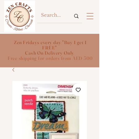
Zen Fridays every day "Buy 1 get 1
FREE"
Cash On Delivery Only
Free shipping for orders from AED 300