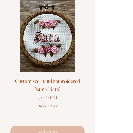
Customised hand embroidered
Customised hand em
Name "Sara"
Price
Shipping Policy
Add to Cart