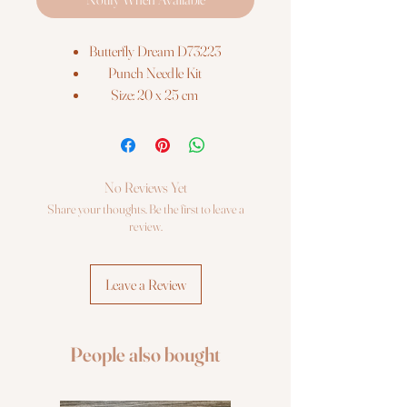
Butterfly Dream D73223
Punch Needle Kit
Size: 20 x 25 cm
Canvas: Cotton
No Reviews Yet
Share your thoughts. Be the first to leave a
review.
Leave a Review
People also bought