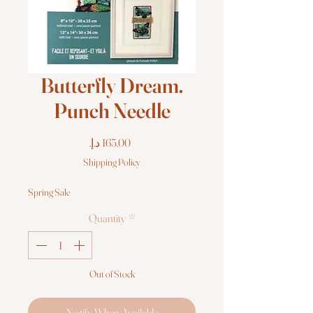
Butterfly Dream.
Punch Needle
Price
Shipping Policy
Spring Sale
Quantity
*
Out of Stock
Notify When Available