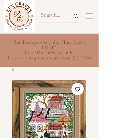
Zen Fridays every day "Buy 1 get 1
FREE"
Cash On Delivery Only
Free shipping for orders from AED 300