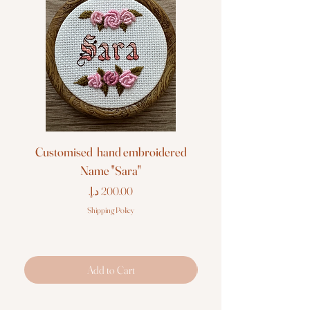
Customised hand embroidered
Customised hand em
Name "Sara"
Price
Shipping Policy
Add to Cart