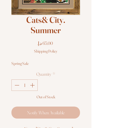
Cats& City.
Summer
Price
Shipping Policy
Spring Sale
Quantity
*
Out of Stock
Notify When Available