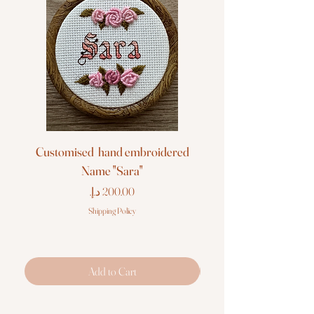
Customised hand embroidered
Customised hand em
Name "Sara"
Price
Shipping Policy
Add to Cart