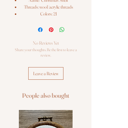
Name: "Christmas Shelf"
Threads: wool/acrylic threads
Colors: 21
Needles: 1 type
Size: 30*21 cm (11¾" x 8¼")
Fabric: Zweigart 14ct. flaxen AIDA
Booklet: color chart
No Reviews Yet
Languages: eng, ger, rus, fra, esp, ita
Share your thoughts. Be the first to leave a
Sold wihout frame
review.
Leave a Review
People also bought