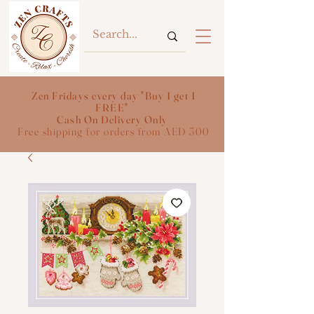
Zen Fridays every day "Buy 1 get 1
FREE"
Cash On Delivery Only
Free shipping for orders from AED 300