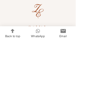
Quick Links
Back to top
WhatsApp
Email
Shop Kits & Accessories
Contacts
+971 501679765
info@embroideryuae.com
Terms & Conditions
Shipping & Returns
Privacy & Cookies