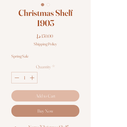
Christmas Shelf
1903
Price
Shipping Policy
Spring Sale
Quantity
*
Add to Cart
Buy Now