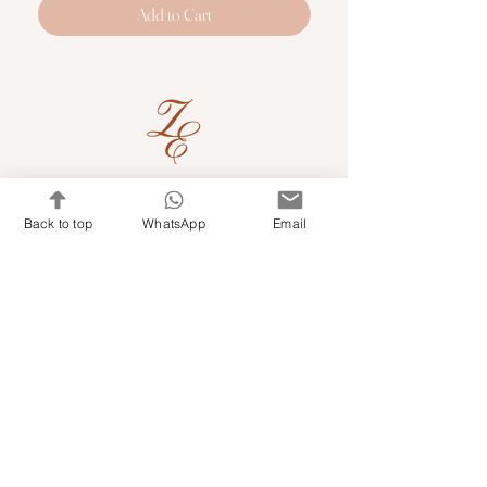
Add to Cart
Quick Links
Back to top
WhatsApp
Email
Shop Kits & Accessories
Contacts
+971 501679765
info@embroideryuae.com
Terms & Conditions