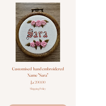
Customised hand embroidered
Customised hand em
Name "Sara"
Price
Shipping Policy