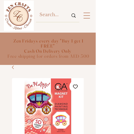
Zen Fridays every day "Buy 1 get 1
FREE"
Cash On Delivery Only
Free shipping for orders from AED 300