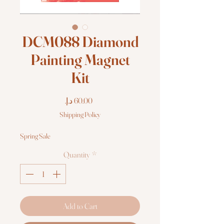
DCM088 Diamond
Painting Magnet
Kit
Price
Shipping Policy
Spring Sale
Quantity
*
Add to Cart