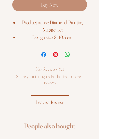
Buy Now
Product name: Diamond Painting
Magnet Kit
Design size: 8x10.5 cm.
Barcode: 4742022972144
The kit includes:
Pre-cut binder`s board with printed
colour chart on it;
No Reviews Yet
Re-usable zip lock bags with pre-
Share your thoughts. Be the first to leave a
sorted square sparkles, extra quantity;
review.
Stylus, dry glue pad;
Craft tray;
Leave a Review
Photo instruction.
People also bought