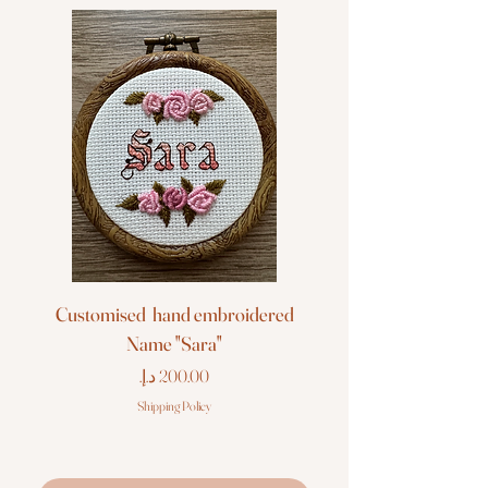
Customised hand embroidered
Customised hand em
Name "Sara"
Price
Shipping Policy