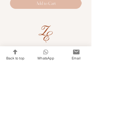
Add to Cart
Quick Links
Back to top
WhatsApp
Email
Shop Kits & Accessories
Contacts
+971 501679765
info@embroideryuae.com
Terms & Conditions