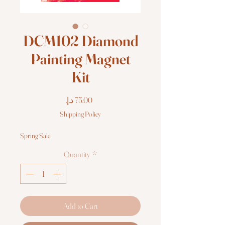
DCM102 Diamond
Painting Magnet
Kit
Price
Shipping Policy
Spring Sale
Quantity
*
Add to Cart