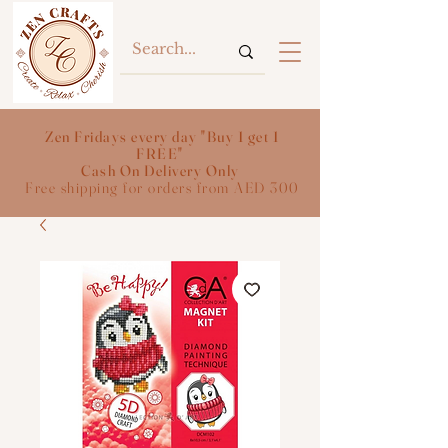
Zen Fridays every day "Buy 1 get 1
FREE"
Cash On Delivery Only
Free shipping for orders from AED 300