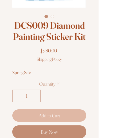
DCS009 Diamond
Painting Sticker Kit
Price
Shipping Policy
Spring Sale
Quantity
*
Add to Cart
Buy Now