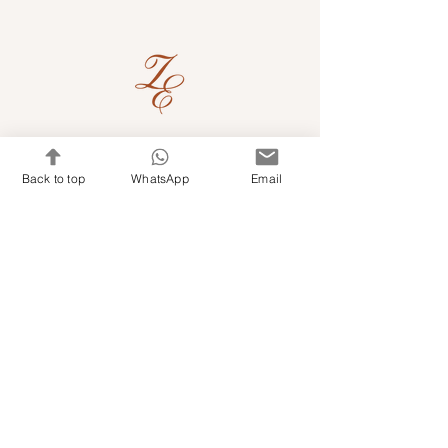
Quick Links
Back to top
WhatsApp
Email
Shop Kits & Accessories
Contacts
+971 501679765
info@embroideryuae.com
Terms & Conditions
Shipping & Returns