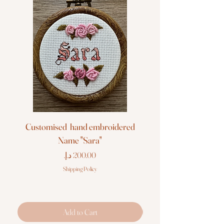
Customised hand embroidered
Customised hand em
Name "Sara"
Price
Shipping Policy
Add to Cart