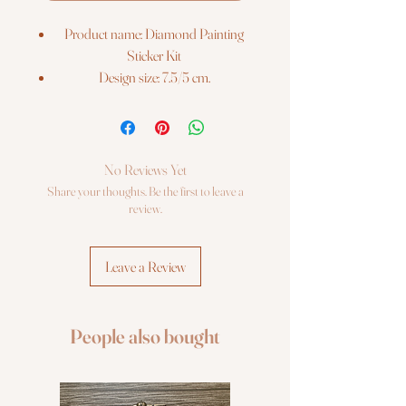
Product name: Diamond Painting
Sticker Kit
Design size: 7.5/5 cm.
Barcode: 4742022971673
The kit includes:
3 stickers with printed colour chart on
it Re-usable zip lock bags with pre-
No Reviews Yet
sorted square sparkles, extra quantity
Share your thoughts. Be the first to leave a
Stylus, dry glue pad Craft tray Photo
review.
instruction
Leave a Review
People also bought