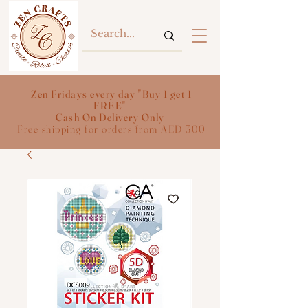
Zen Fridays every day "Buy 1 get 1
FREE"
Cash On Delivery Only
Free shipping for orders from AED 300