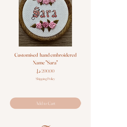
Customised hand embroidered
Customised hand em
Name "Sara"
Price
Shipping Policy
Add to Cart