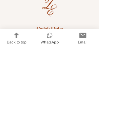
Quick Links
Shop Kits & Accessories
Back to top
WhatsApp
Email
Contacts
+971 501679765
info@embroideryuae.com
Terms & Conditions
Shipping & Returns
Privacy & Cookies