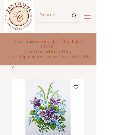
Zen Fridays every day "Buy 1 get 1
FREE"
Cash On Delivery Only
Free shipping for orders from AED 300