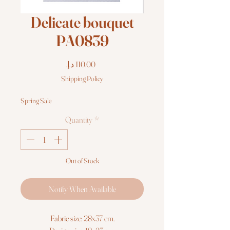
Delicate bouquet
PA0839
Price
Shipping Policy
Spring Sale
Quantity
*
Out of Stock
Notify When Available
Fabric size: 28x37 cm.