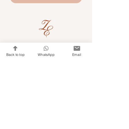
Quick Links
Back to top
WhatsApp
Email
Shop Kits & Accessories
Contacts
+971 501679765
info@embroideryuae.com
Terms & Conditions
Shipping & Returns