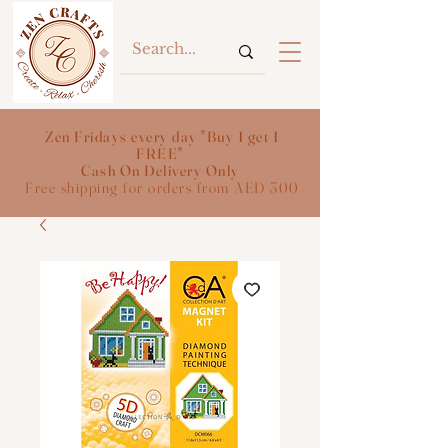
Zen Fridays every day "Buy 1 get 1
FREE"
Cash On Delivery Only
Free shipping for orders from AED 300