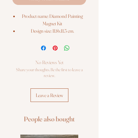
Product name: Diamond Painting
Magnet Kit
Design size: 11.8x11.5 cm.
The kit includes:
Pre-cut binder`s board with printed
colour chart on it;
Re-usable zip lock bags with pre-
No Reviews Yet
sorted square sparkles, extra quantity;
Share your thoughts. Be the first to leave a
Stylus, dry glue pad;
review.
Craft tray;
Photo instruction.
Leave a Review
People also bought