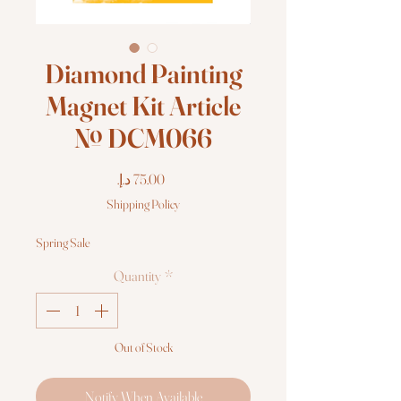
Diamond Painting
Magnet Kit Article
№ DCM066
Price
Shipping Policy
Spring Sale
Quantity
*
Out of Stock
Notify When Available