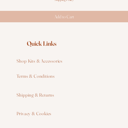
Add to Cart
Quick Links
Shop Kits & Accessories
Terms & Conditions
W
Shipping & Returns
W
Privacy & Cookies
I
F