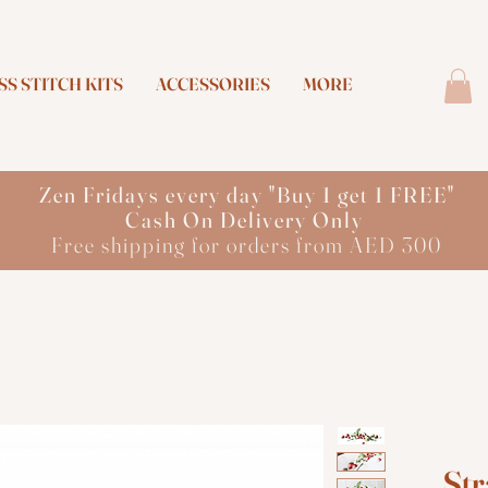
S STITCH KITS
ACCESSORIES
MORE
Zen Fridays every day "Buy 1 get 1 FREE"
Cash On Delivery Only
Free shipping for orders from AED 300
Str