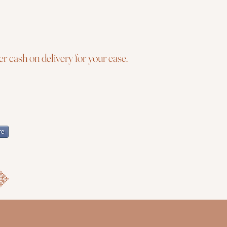
r cash on delivery for your ease.
re