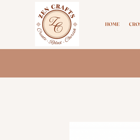
HOME
CROS