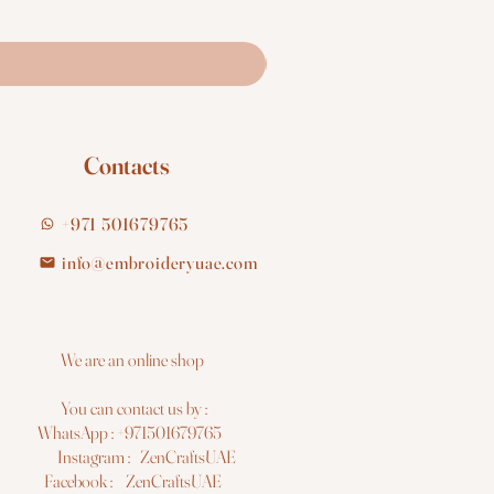
Contacts
+971 501679765
info@embroideryuae.com
e are an online shop
You can contact us by :
hatsApp : +971501679765
nstagram : ZenCraftsUAE
acebook : ZenCraftsUAE