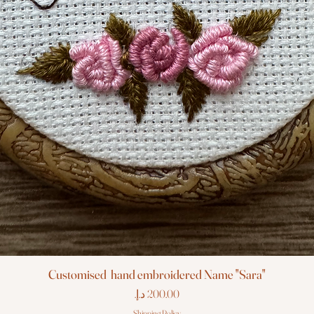
Customised hand embroidered Name "Sara"
Price
Shipping Policy