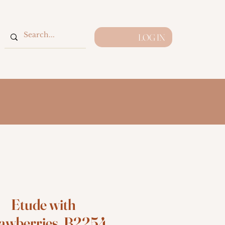
LOG IN
Etude with
awberries, B2254