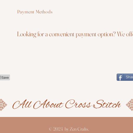
Payment Methods
Looking for a convenient payment option? We offe
Sha
© 2024 by Zen Crafts.