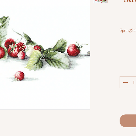
Spring Sa