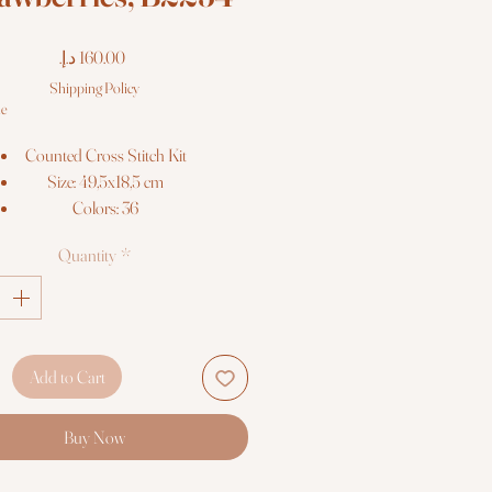
Price
Shipping Policy
le
Counted Cross Stitch Kit
Size: 49,5x18,5 cm
Colors: 36
Threads: Anchor
Quantity
*
Fabric: Zweigart 18ct. AIDA
© Elena Bazanova
Cross Stitch kit Luca-S
Add to Cart
Buy Now