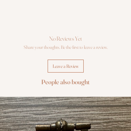
No Reviews Yet
Share your thoughts. Be the first to leave a review.
Leave a Review
People also bought