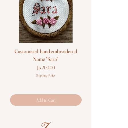
Customised hand embroidered
Customised hand em
Name "Sara"
Price
Shipping Policy
Add to Cart