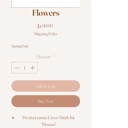
Flowers
Price
Shipping Policy
Spring Sale
Quantity
*
Add to Cart
Buy Now
Product name: Cross-Stitch Kit
"Flowers"