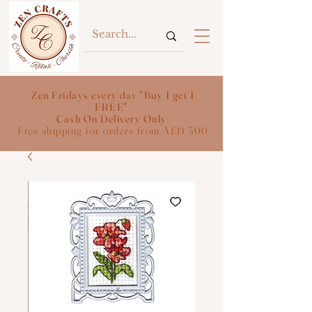
Zen Fridays every day "Buy 1 get 1
FREE"
Cash On Delivery Only
Free shipping for orders from AED 300