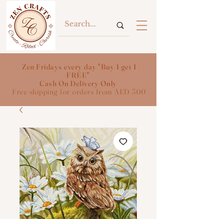
Zen Fridays every day "Buy 1 get 1
FREE"
Cash On Delivery Only
Free shipping for orders from AED 300