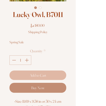
Lucky Owl, B7011
Price
Shipping Policy
Spring Sale
Quantity
*
Add to Cart
Buy Now
•Size: 11.69 x 9.38 in or 30 x 24 cm