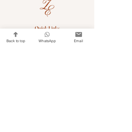
Quick Links
Shop Kits & Accessories
Back to top
WhatsApp
Email
Contacts
+971 501679765
info@embroideryuae.com
Terms & Conditions
Shipping & Returns
Privacy & Cookies