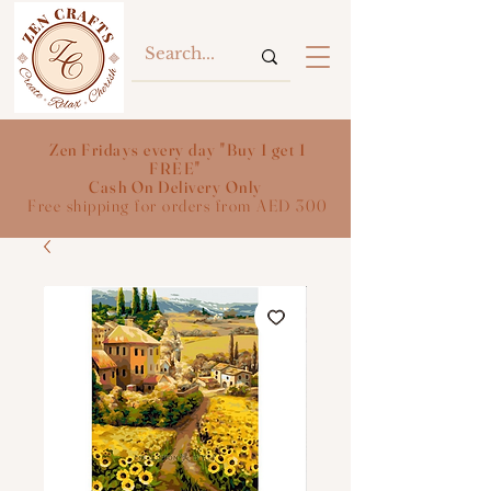
Zen Fridays every day "Buy 1 get 1
FREE"
Cash On Delivery Only
Free shipping for orders from AED 300