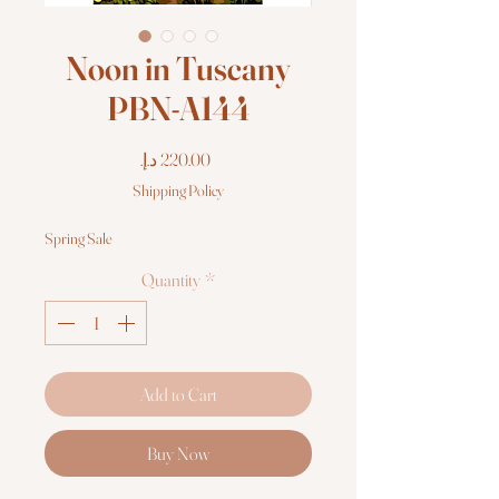
Noon in Tuscany
PBN-A144
Price
Shipping Policy
Spring Sale
Quantity
*
Add to Cart
Buy Now