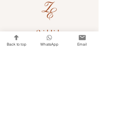
Quick Links
Shop Kits & Accessories
Back to top
WhatsApp
Email
Contacts
+971 501679765
info@embroideryuae.com
Terms & Conditions
Shipping & Returns
Privacy & Cookies