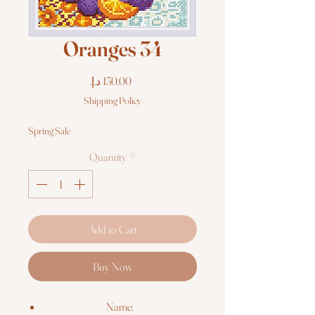
Oranges 34
Price
Shipping Policy
Spring Sale
Quantity
*
Add to Cart
Buy Now
Name: