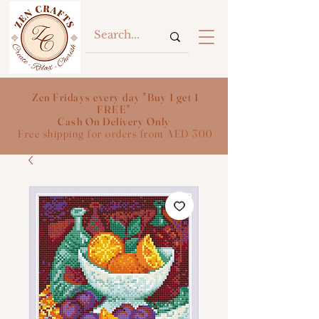
Zen Fridays every day "Buy 1 get 1
FREE"
Cash On Delivery Only
Free shipping for orders from AED 300