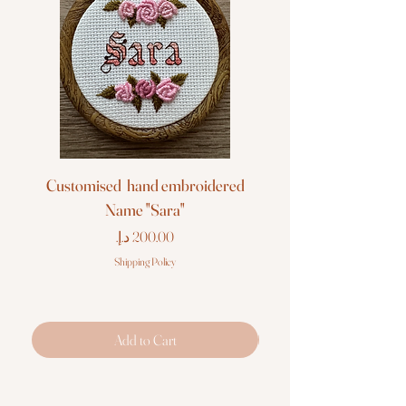
Customised hand embroidered
Customised hand em
Name "Sara"
Price
Shipping Policy
Add to Cart