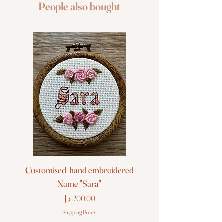
People also bought
Customised hand embroidered
Customised hand em
Name "Sara"
Price
Shipping Policy