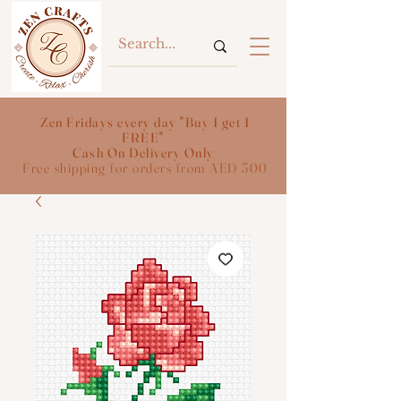
Zen Fridays every day "Buy 1 get 1
FREE"
Cash On Delivery Only
Free shipping for orders from AED 300