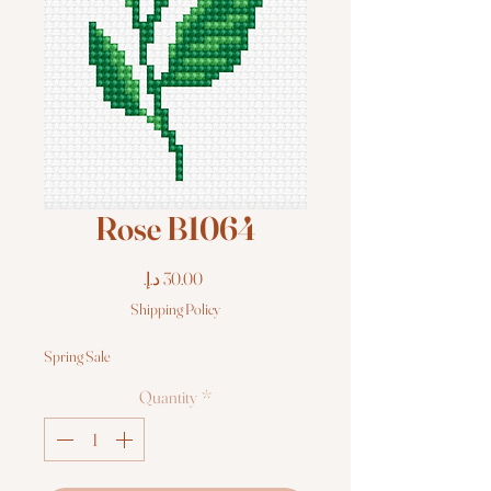
Rose B1064
Price
Shipping Policy
Spring Sale
Quantity
*