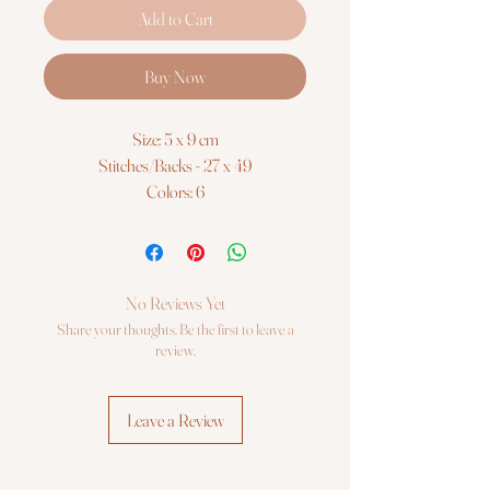
Add to Cart
Buy Now
Size: 5 x 9 cm
Stitches/Backs - 27 x 49
Colors: 6
Threads: Luca-S 100% cotton
Fabric: Zweigart 14ct. AIDA (100/101) 12
x 16 cm
Embroidery needles №26 - 1
No Reviews Yet
Skill Level: Beginners
Share your thoughts. Be the first to leave a
Cross Stitch kit Luca-S
review.
Leave a Review