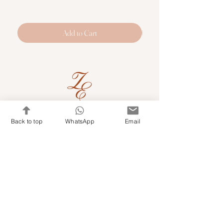
Add to Cart
Quick Links
Back to top
WhatsApp
Email
Shop Kits & Accessories
Contacts
+971 501679765
info@embroideryuae.com