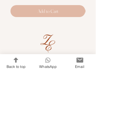
Add to Cart
Quick Links
Back to top
WhatsApp
Email
Shop Kits & Accessories
Contacts
+971 501679765
info@embroideryuae.com
Terms & Conditions