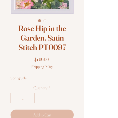
Rose Hip in the
Garden. Satin
Stitch PT0097
Price
Shipping Policy
Spring Sale
Quantity
*
Add to Cart