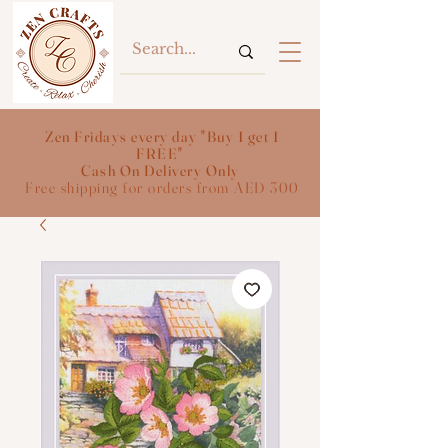
Zen Fridays every day "Buy 1 get 1
FREE"
Cash On Delivery Only
Free shipping for orders from AED 300