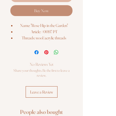
Buy Now
Name: "Rose Hip in the Garden"
Article: #0097 PT
Threads: wool/acrylic threads
Colors: 9
Needles: 1 type
Size: 15*15 cm (6" x 6")
Fabric: fabriс with pre-printed picture
No Reviews Yet
Booklet: color chart
Share your thoughts. Be the first to leave a
Languages: eng, ger, rus, fra, esp, ita
review.
Some parts are made with satin
stitches according to the chart.
Leave a Review
Sold without frame
People also bought