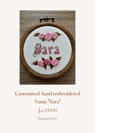
Customised hand embroidered
Customised hand em
Name "Sara"
Price
Shipping Policy