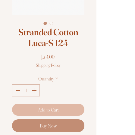
Stranded Cotton
Luca-S 124
Price
Shipping Policy
Quantity
*
Add to Cart
Buy Now