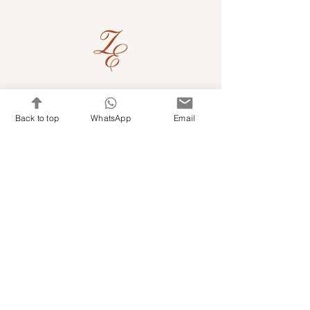
Quick Links
Back to top
WhatsApp
Email
Shop Kits & Accessories
Contacts
+971 501679765
info@embroideryuae.com
Terms & Conditions
Shipping & Returns