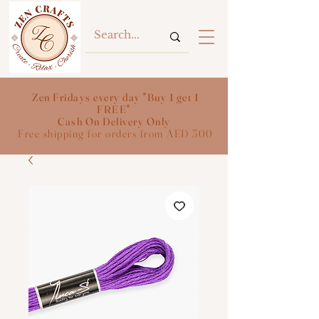
Zen Fridays every day "Buy 1 get 1
FREE"
Cash On Delivery Only
Free shipping for orders from AED 300