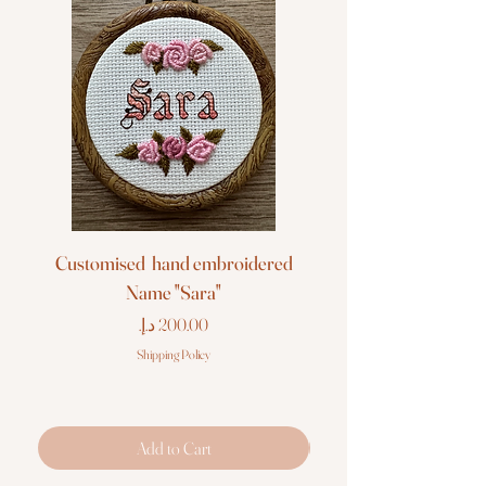
Customised hand embroidered
Customised hand em
Name "Sara"
Price
Shipping Policy
Add to Cart