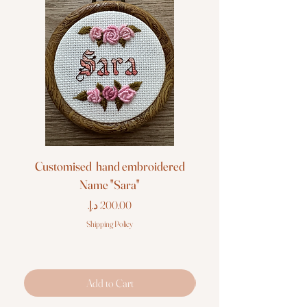
Customised hand embroidered
Customised hand em
Name "Sara"
Price
Shipping Policy
Add to Cart