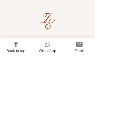
Quick Links
Back to top
WhatsApp
Email
Shop Kits & Accessories
Contacts
+971 501679765
info@embroideryuae.com
Terms & Conditions
Shipping & Returns