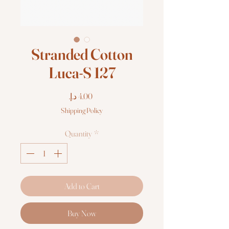
Stranded Cotton
Luca-S 127
Price
Shipping Policy
Quantity
*
Add to Cart
Buy Now