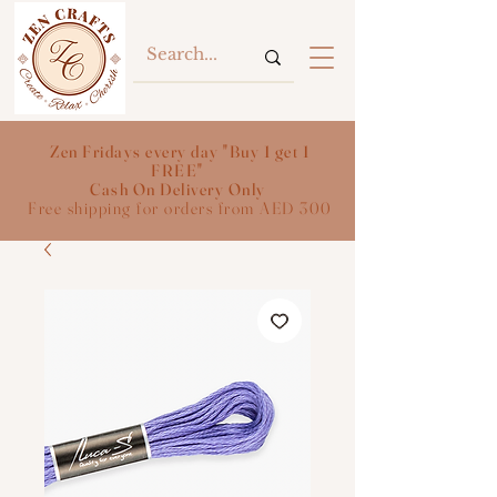
Zen Fridays every day "Buy 1 get 1
FREE"
Cash On Delivery Only
Free shipping for orders from AED 300