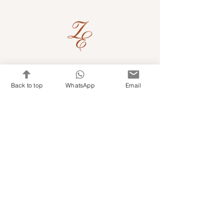
Quick Links
Back to top
WhatsApp
Email
Shop Kits & Accessories
Contacts
+971 501679765
info@embroideryuae.com
Terms & Conditions
Shipping & Returns