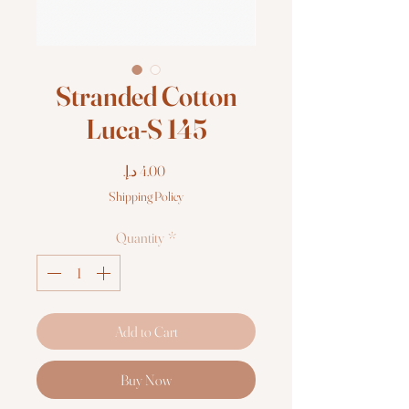
Stranded Cotton
Luca-S 145
Price
Shipping Policy
Quantity
*
Add to Cart
Buy Now