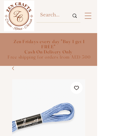
Zen Fridays every day "Buy 1 get 1
FREE"
Cash On Delivery Only
Free shipping for orders from AED 300