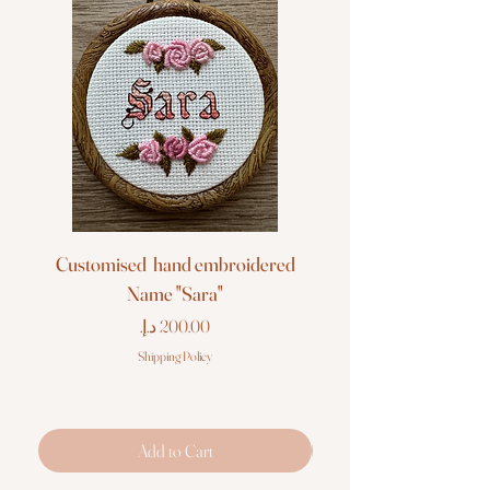
Customised hand embroidered
Customised hand em
Name "Sara"
Price
Shipping Policy
Add to Cart