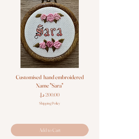
Customised hand embroidered
Customised hand em
Name "Sara"
Price
Shipping Policy
Add to Cart