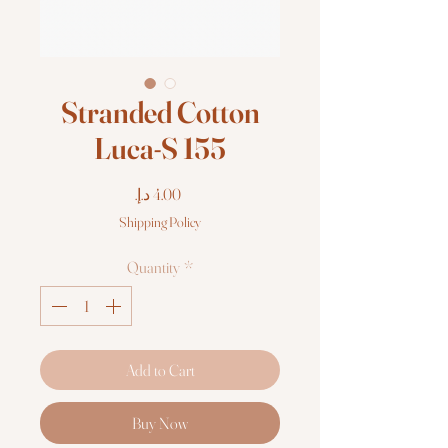
Stranded Cotton
Luca-S 155
Price
Shipping Policy
Quantity
*
Add to Cart
Buy Now