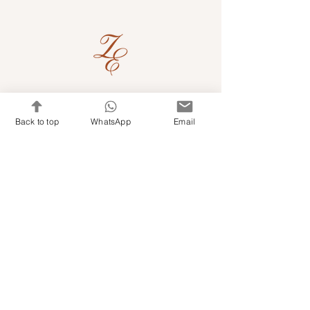
Quick Links
Back to top
WhatsApp
Email
Shop Kits & Accessories
Contacts
+971 501679765
info@embroideryuae.com
Terms & Conditions
Shipping & Returns