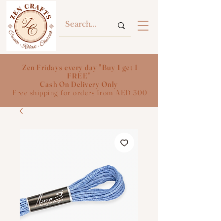
Zen Fridays every day "Buy 1 get 1
FREE"
Cash On Delivery Only
Free shipping for orders from AED 300