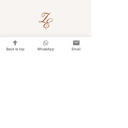
Quick Links
Back to top
WhatsApp
Email
Shop Kits & Accessories
Contacts
+971 501679765
info@embroideryuae.com
Terms & Conditions
Shipping & Returns