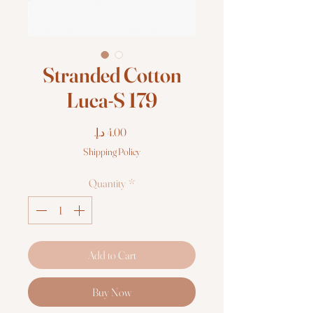
Stranded Cotton
Luca-S 179
Price
Shipping Policy
Quantity
*
Add to Cart
Buy Now