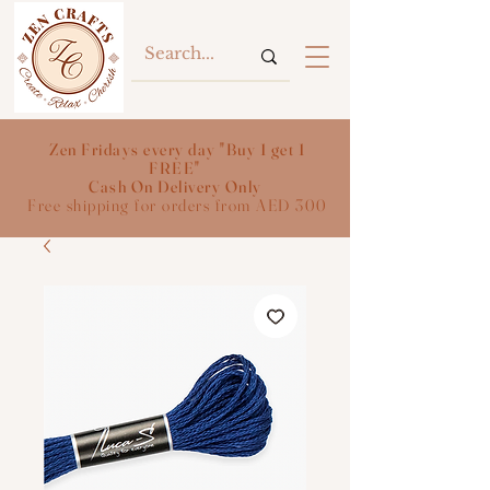
Zen Fridays every day "Buy 1 get 1
FREE"
Cash On Delivery Only
Free shipping for orders from AED 300