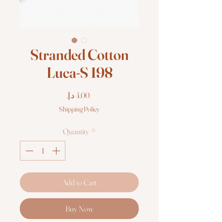
Stranded Cotton
Luca-S 198
Price
Shipping Policy
Quantity
*
Add to Cart
Buy Now