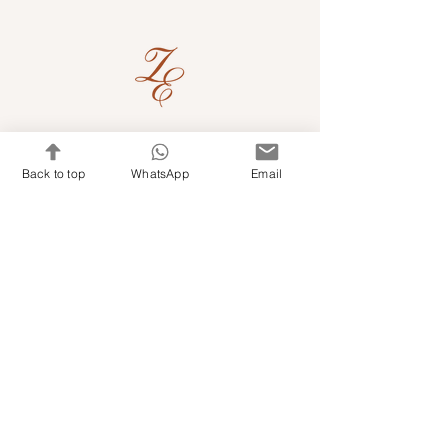
Quick Links
Back to top
WhatsApp
Email
Shop Kits & Accessories
Contacts
+971 501679765
info@embroideryuae.com
Terms & Conditions
Shipping & Returns