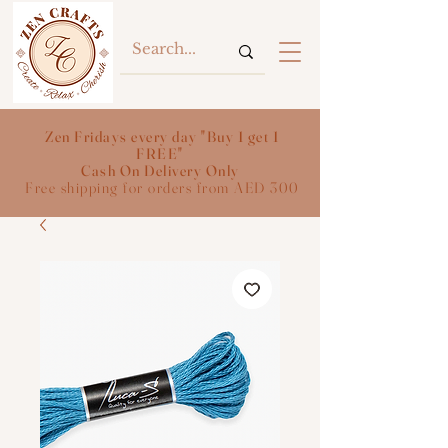
Zen Fridays every day "Buy 1 get 1
FREE"
Cash On Delivery Only
Free shipping for orders from AED 300