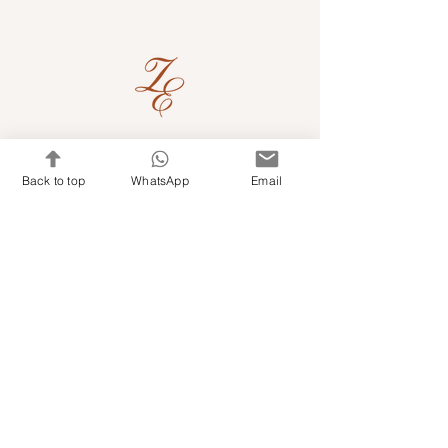
Quick Links
Back to top
WhatsApp
Email
Shop Kits & Accessories
Contacts
+971 501679765
info@embroideryuae.com
Terms & Conditions
Shipping & Returns