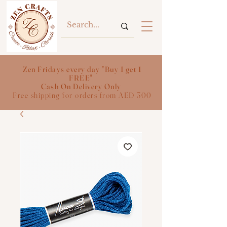
Zen Fridays every day "Buy 1 get 1
FREE"
Cash On Delivery Only
Free shipping for orders from AED 300