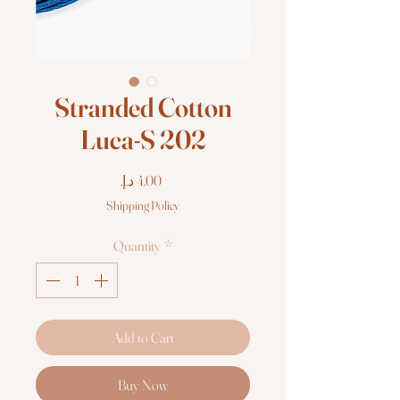
Stranded Cotton
Luca-S 202
Price
Shipping Policy
Quantity
*
Add to Cart
Buy Now