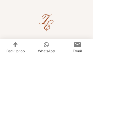
Quick Links
Back to top
WhatsApp
Email
Shop Kits & Accessories
Contacts
+971 501679765
info@embroideryuae.com
Terms & Conditions
Shipping & Returns