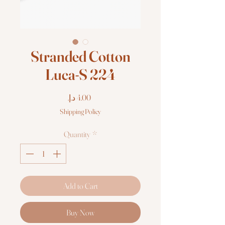
Stranded Cotton
Luca-S 224
Price
Shipping Policy
Quantity
*
Add to Cart
Buy Now