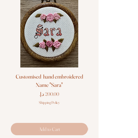
Customised hand embroidered
Customised hand em
Name "Sara"
Price
Shipping Policy
Add to Cart