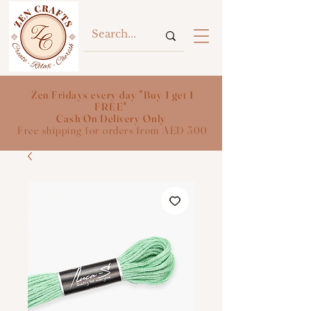
Zen Fridays every day "Buy 1 get 1
FREE"
Cash On Delivery Only
Free shipping for orders from AED 300