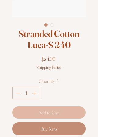
Stranded Cotton
Luca-S 240
Price
Shipping Policy
Quantity
*
Add to Cart
Buy Now