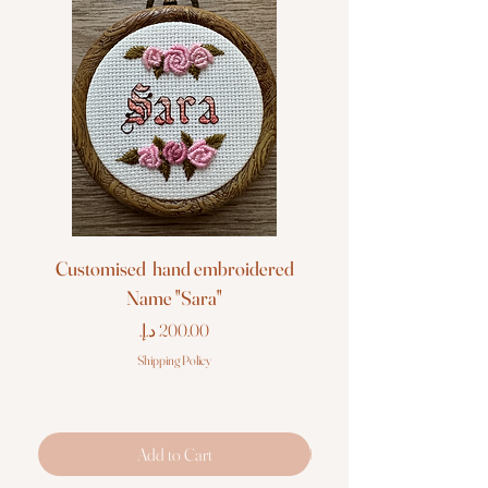
Customised hand embroidered
Customised hand em
Name "Sara"
Price
Shipping Policy
Add to Cart