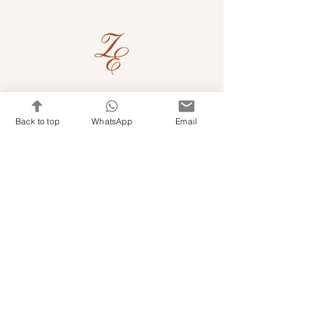
Quick Links
Back to top
WhatsApp
Email
Shop Kits & Accessories
Contacts
+971 501679765
info@embroideryuae.com
Terms & Conditions
Shipping & Returns