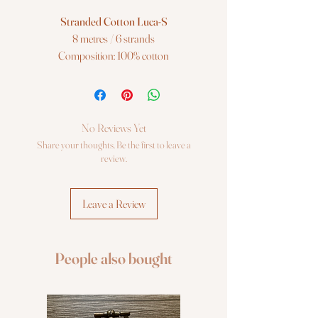
Stranded Cotton Luca-S
8 metres / 6 strands
Composition: 100% cotton
Color: 240 / DMC 913 / Anchor 204
Luca-S Stranded Cotton is a superior 6
strand extra-long staple 100% cotton
No Reviews Yet
embroidery thread. Ideal for a wide range
Share your thoughts. Be the first to leave a
of embroidery techniques, including cross
review.
stitch on various fabric counts, freestyle
embroidery, canvas work and many
Leave a Review
other forms of counted thread
embroidery.
People also bought