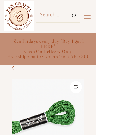
Zen Fridays every day "Buy 1 get 1
FREE"
Cash On Delivery Only
Free shipping for orders from AED 300