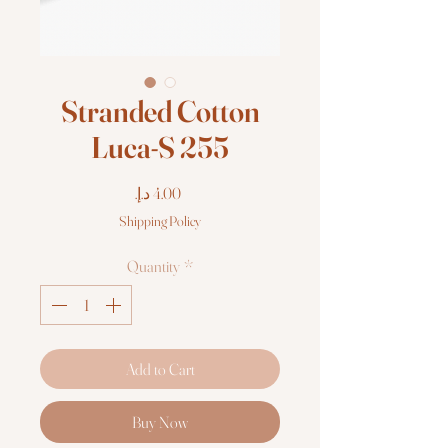
Stranded Cotton
Luca-S 255
Price
Shipping Policy
Quantity
*
Add to Cart
Buy Now