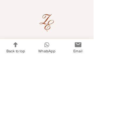
Quick Links
Back to top
WhatsApp
Email
Shop Kits & Accessories
Contacts
+971 501679765
info@embroideryuae.com
Terms & Conditions
Shipping & Returns