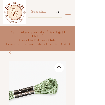
Zen Fridays every day "Buy 1 get 1
FREE"
Cash On Delivery Only
Free shipping for orders from AED 300