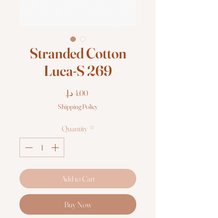
Stranded Cotton
Luca-S 269
Price
Shipping Policy
Quantity
*
Add to Cart
Buy Now