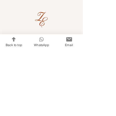
Quick Links
Back to top
WhatsApp
Email
Shop Kits & Accessories
Contacts
+971 501679765
info@embroideryuae.com
Terms & Conditions
Shipping & Returns