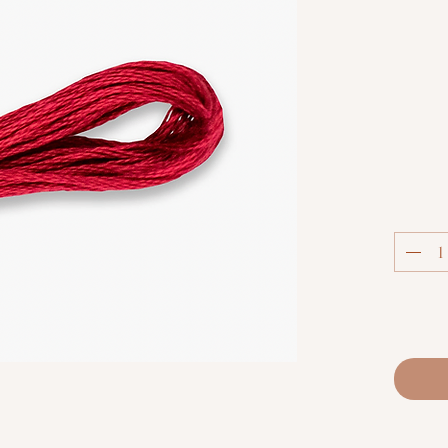
Col
Luca-S S
extra
thread.
techniq
fabric co
and m