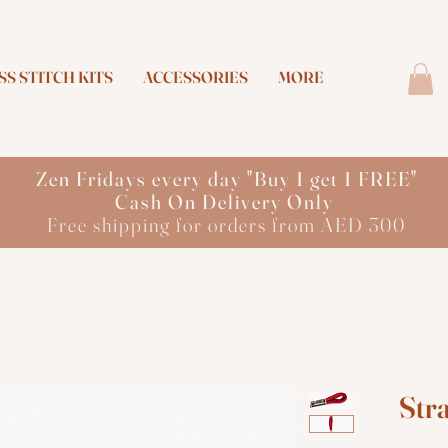
S STITCH KITS
ACCESSORIES
MORE
Zen Fridays every day "Buy 1 get 1 FREE"
Cash On Delivery Only
Free shipping for orders from AED 300
Str