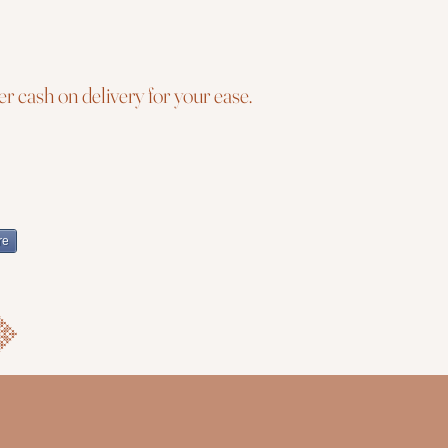
r cash on delivery for your ease.
re