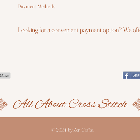
Payment Methods
Looking for a convenient payment option? We offe
Sha
© 2024 by Zen Crafts.