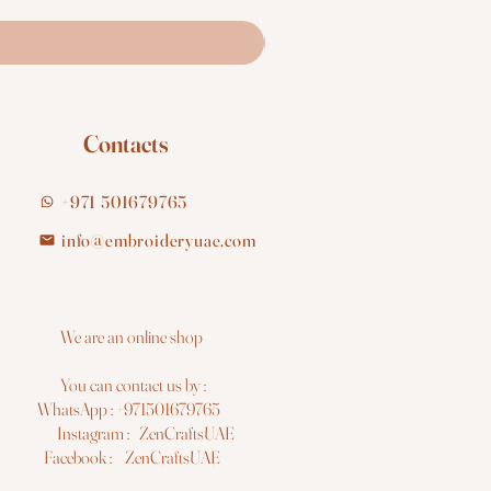
Contacts
+971 501679765
info@embroideryuae.com
e are an online shop
You can contact us by :
hatsApp : +971501679765
nstagram : ZenCraftsUAE
acebook : ZenCraftsUAE