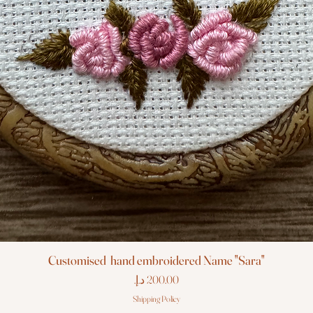
Customised hand embroidered Name "Sara"
Price
Shipping Policy