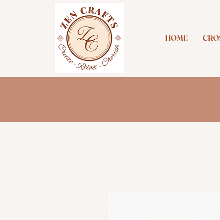
HOME
CROS