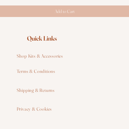
Add to Cart
Quick Links
Shop Kits & Accessories
Terms & Conditions
W
Shipping & Returns
W
Privacy & Cookies
I
F