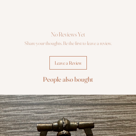
No Reviews Yet
Share your thoughts. Be the first to leave a review.
Leave a Review
People also bought