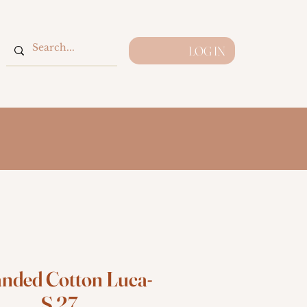
LOG IN
anded Cotton Luca-
S 27