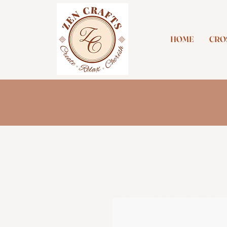
HOME
CROS