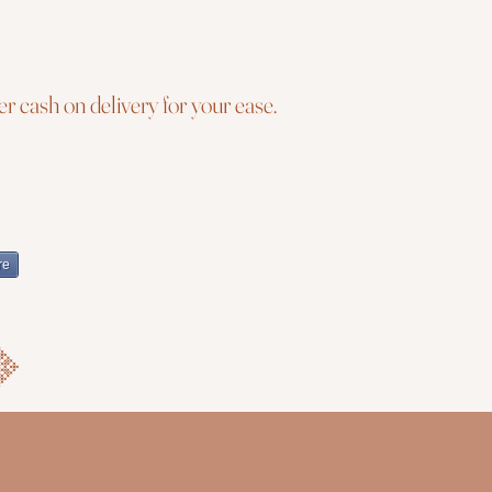
r cash on delivery for your ease.
re