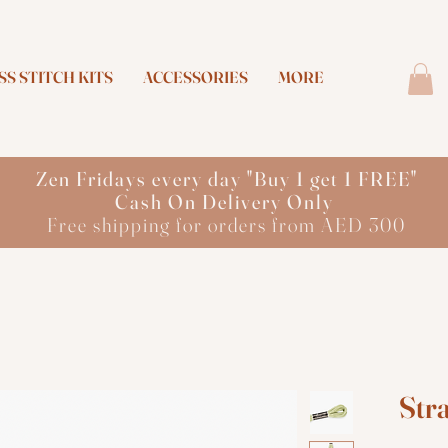
S STITCH KITS
ACCESSORIES
MORE
Zen Fridays every day "Buy 1 get 1 FREE"
Cash On Delivery Only
Free shipping for orders from AED 300
Str