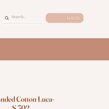
LOG IN
anded Cotton Luca-
S 302