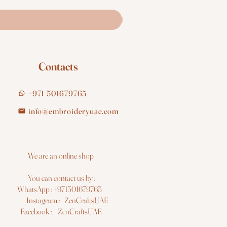
Contacts
+971 501679765
info@embroideryuae.com
e are an online shop
You can contact us by :
hatsApp : +971501679765
nstagram : ZenCraftsUAE
acebook : ZenCraftsUAE