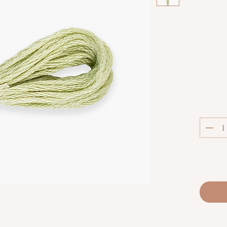
Col
Luca-S S
extra
thread.
techniq
fabric co
and m