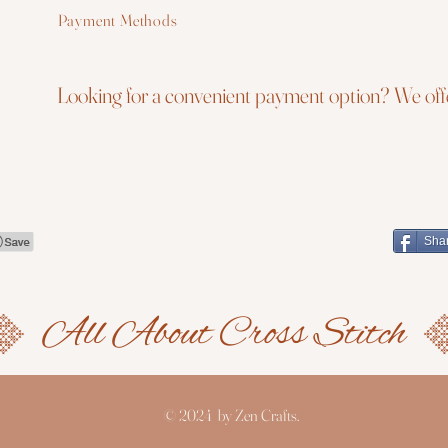
Payment Methods
Looking for a convenient payment option? We offe
Sha
© 2024 by Zen Crafts.