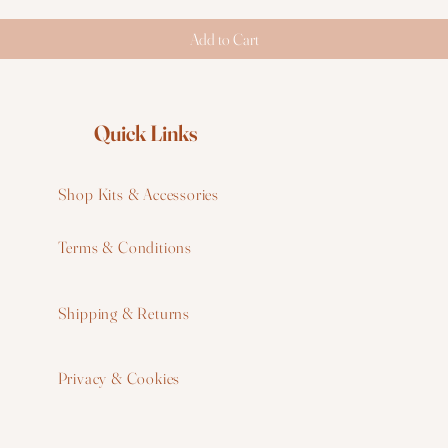
Add to Cart
Quick Links
Shop Kits & Accessories
Terms & Conditions
W
Shipping & Returns
W
Privacy & Cookies
I
F