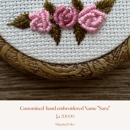
Customised hand embroidered Name "Sara"
Price
Shipping Policy