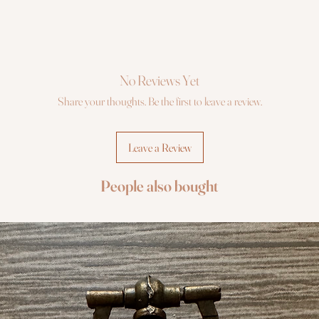
No Reviews Yet
Share your thoughts. Be the first to leave a review.
Leave a Review
People also bought