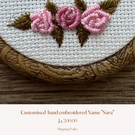
Customised hand embroidered Name "Sara"
Price
Shipping Policy