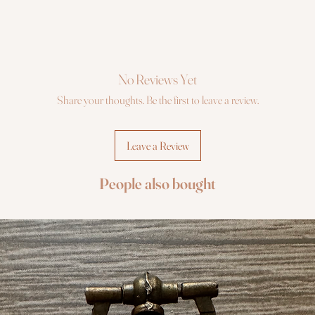
No Reviews Yet
Share your thoughts. Be the first to leave a review.
Leave a Review
People also bought