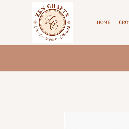
HOME
CROS