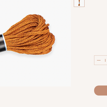
Col
Luca-S S
extra
thread.
techniq
fabric co
and m