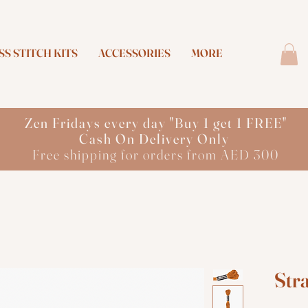
S STITCH KITS
ACCESSORIES
MORE
Zen Fridays every day "Buy 1 get 1 FREE"
Cash On Delivery Only
Free shipping for orders from AED 300
Str