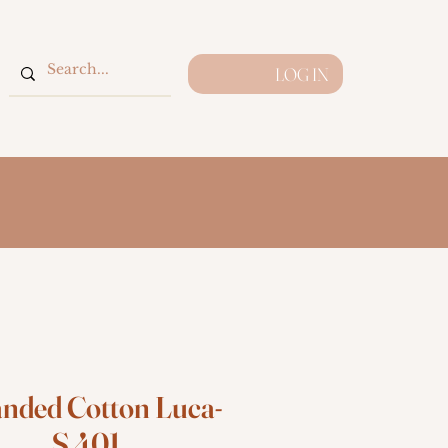
LOG IN
anded Cotton Luca-
S 401