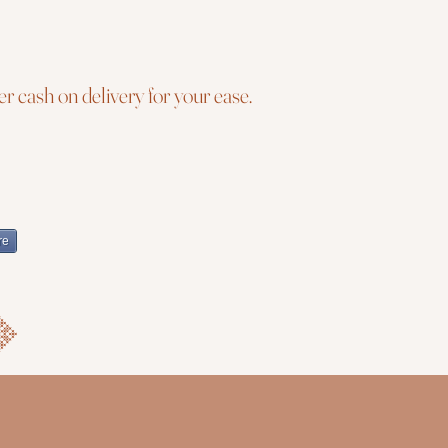
r cash on delivery for your ease.
re