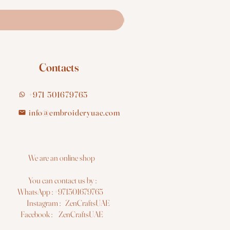
Contacts
+971 501679765
info@embroideryuae.com
e are an online shop
You can contact us by :
hatsApp : +971501679765
nstagram : ZenCraftsUAE
acebook : ZenCraftsUAE