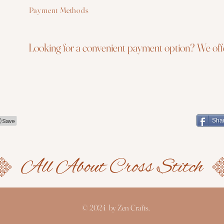
Payment Methods
Looking for a convenient payment option? We offe
Sha
© 2024 by Zen Crafts.