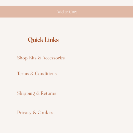
Add to Cart
Quick Links
Shop Kits & Accessories
Terms & Conditions
W
Shipping & Returns
W
Privacy & Cookies
I
F