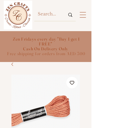
Zen Fridays every day "Buy 1 get 1
FREE"
Cash On Delivery Only
Free shipping for orders from AED 300