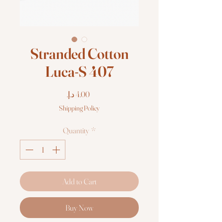
Stranded Cotton
Luca-S 407
Price
Shipping Policy
Quantity
*
Add to Cart
Buy Now