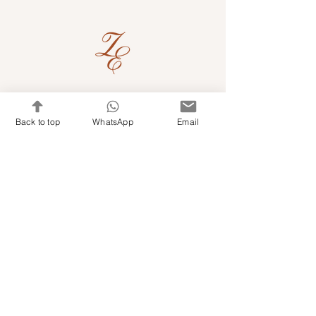
Quick Links
Back to top
WhatsApp
Email
Shop Kits & Accessories
Contacts
+971 501679765
info@embroideryuae.com
Terms & Conditions
Shipping & Returns