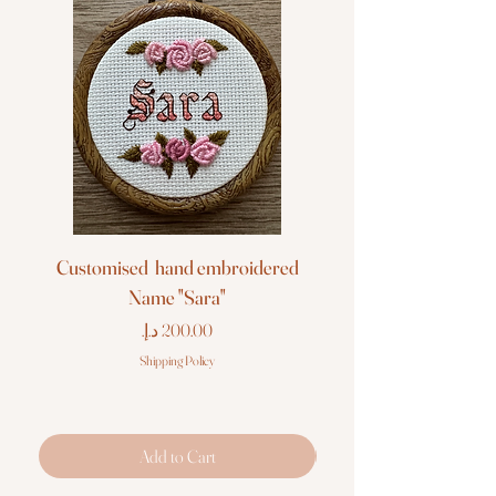
Customised hand embroidered
Customised hand em
Name "Sara"
Price
Shipping Policy
Add to Cart