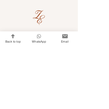
Quick Links
Back to top
WhatsApp
Email
Shop Kits & Accessories
Contacts
+971 501679765
info@embroideryuae.com
Terms & Conditions
Shipping & Returns