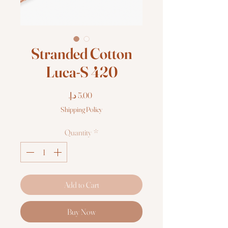
Stranded Cotton
Luca-S 420
Price
Shipping Policy
Quantity
*
Add to Cart
Buy Now