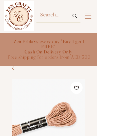
Zen Fridays every day "Buy 1 get 1
FREE"
Cash On Delivery Only
Free shipping for orders from AED 300