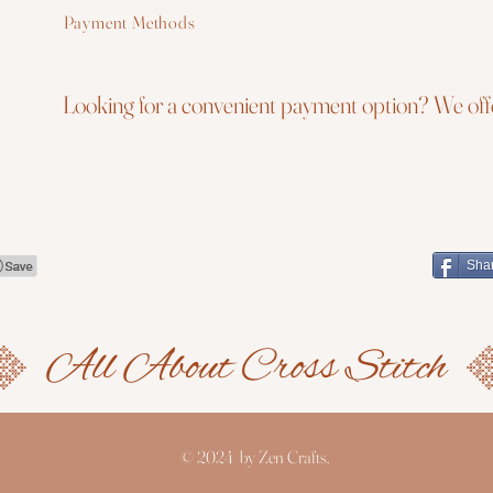
Payment Methods
Looking for a convenient payment option? We offe
Sha
© 2024 by Zen Crafts.