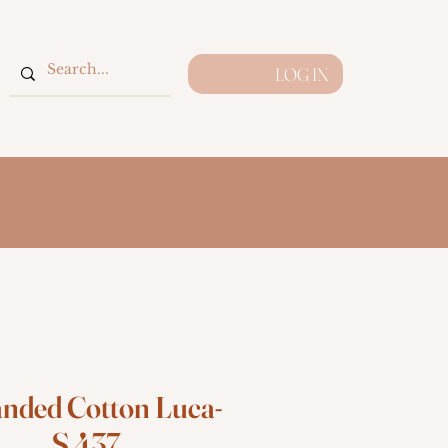
LOG IN
anded Cotton Luca-
S 437