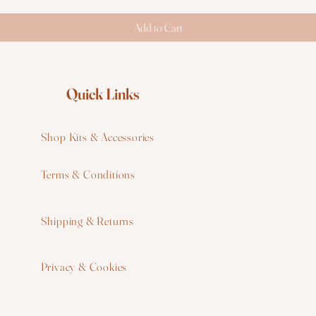
Add to Cart
Quick Links
Shop Kits & Accessories
Terms & Conditions
W
Shipping & Returns
W
Privacy & Cookies
I
F