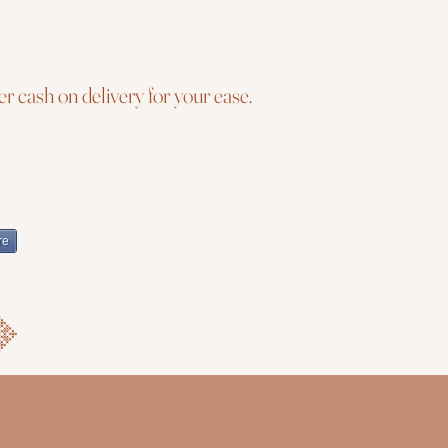
r cash on delivery for your ease.
re