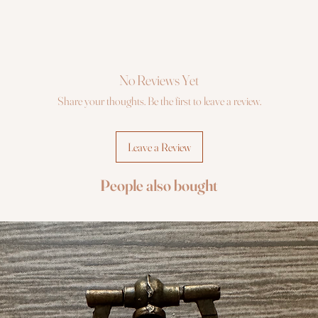
No Reviews Yet
Share your thoughts. Be the first to leave a review.
Leave a Review
People also bought