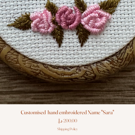
Customised hand embroidered Name "Sara"
Price
Shipping Policy