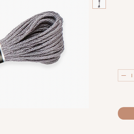
C
Luca-S S
extra
thread.
techniq
fabric co
and m