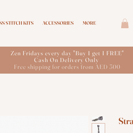
S STITCH KITS
ACCESSORIES
MORE
Zen Fridays every day "Buy 1 get 1 FREE"
Cash On Delivery Only
Free shipping for orders from AED 300
Str