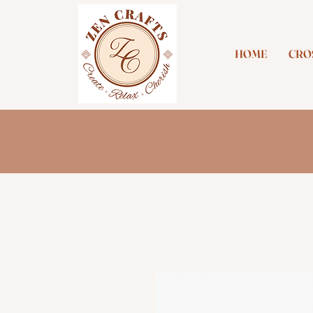
HOME
CROS