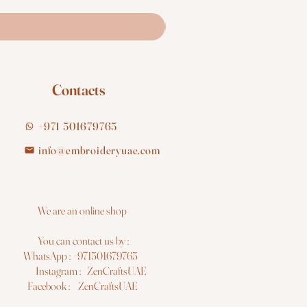
Contacts
+971 501679765
info@embroideryuae.com
e are an online shop
You can contact us by :
hatsApp : +971501679765
nstagram : ZenCraftsUAE
acebook : ZenCraftsUAE