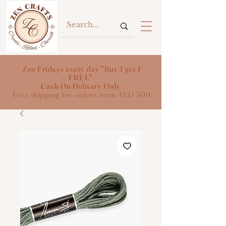
Zen Fridays every day "Buy 1 get 1
FREE"
Cash On Delivery Only
Free shipping for orders from AED 300