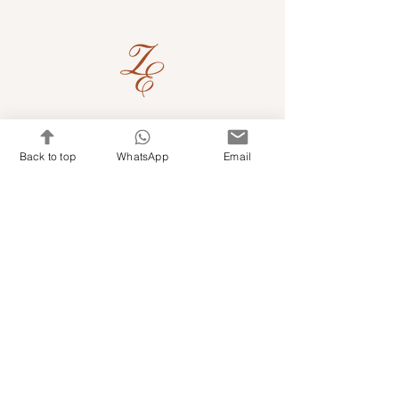
Quick Links
Back to top
WhatsApp
Email
Shop Kits & Accessories
Contacts
+971 501679765
info@embroideryuae.com
Terms & Conditions
Shipping & Returns