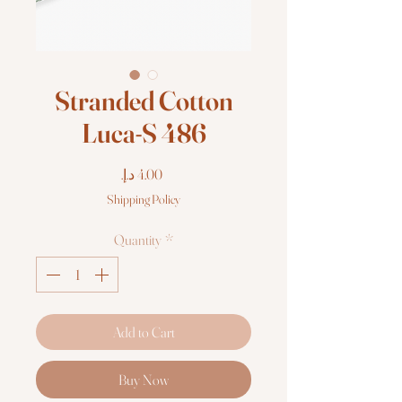
Stranded Cotton
Luca-S 486
Price
Shipping Policy
Quantity
*
Add to Cart
Buy Now