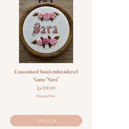
Customised hand embroidered
Customised hand em
Name "Sara"
Price
Shipping Policy
Add to Cart