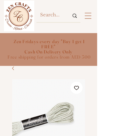
Zen Fridays every day "Buy 1 get 1
FREE"
Cash On Delivery Only
Free shipping for orders from AED 300