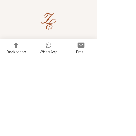
Quick Links
Back to top
WhatsApp
Email
Shop Kits & Accessories
Contacts
+971 501679765
info@embroideryuae.com
Terms & Conditions
Shipping & Returns