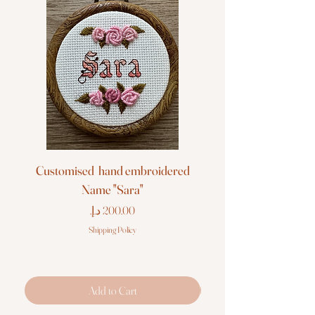
Customised hand embroidered
Customised hand em
Name "Sara"
Price
Shipping Policy
Add to Cart