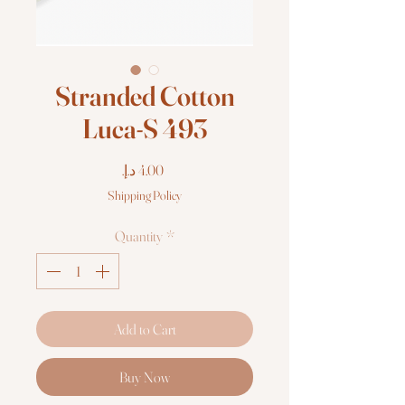
Stranded Cotton
Luca-S 493
Price
Shipping Policy
Quantity
*
Add to Cart
Buy Now