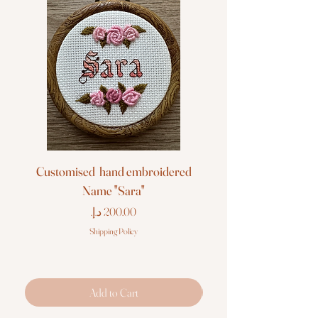
Customised hand embroidered
Customised hand em
Name "Sara"
Price
Shipping Policy
Add to Cart