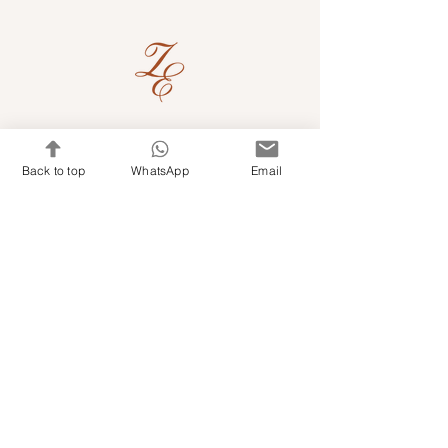
Quick Links
Back to top
WhatsApp
Email
Shop Kits & Accessories
Contacts
+971 501679765
info@embroideryuae.com
Terms & Conditions
Shipping & Returns