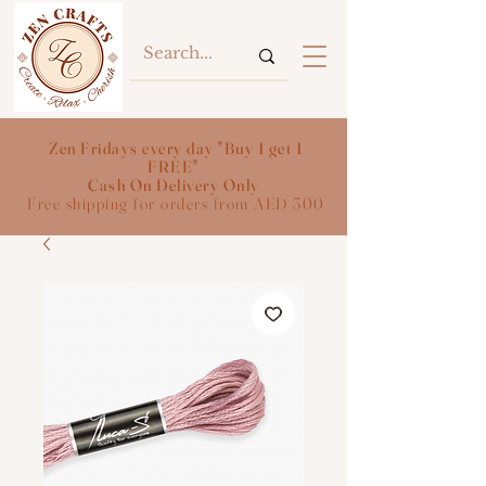
Zen Fridays every day "Buy 1 get 1
FREE"
Cash On Delivery Only
Free shipping for orders from AED 300