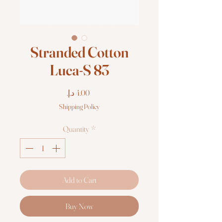
Stranded Cotton
Luca-S 83
Price
Shipping Policy
Quantity
*
Add to Cart
Buy Now