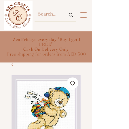
Zen Fridays every day "Buy 1 get 1
FREE"
Cash On Delivery Only
Free shipping for orders from AED 300