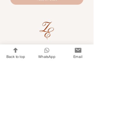
Quick Links
Back to top
WhatsApp
Email
Shop Kits & Accessories
Contacts
+971 501679765
info@embroideryuae.com
Terms & Conditions
Shipping & Returns