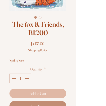
The fox & Friends,
B1200
Price
Shipping Policy
Spring Sale
Quantity
*
Add to Cart