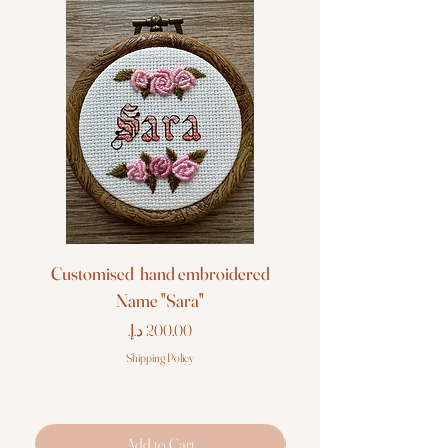
Customised hand embroidered
Customised hand em
Name "Sara"
Price
Shipping Policy
Add to Cart