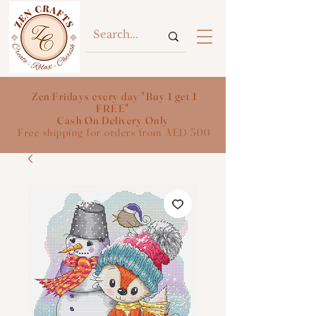
Zen Fridays every day "Buy 1 get 1
FREE"
Cash On Delivery Only
Free shipping for orders from AED 300