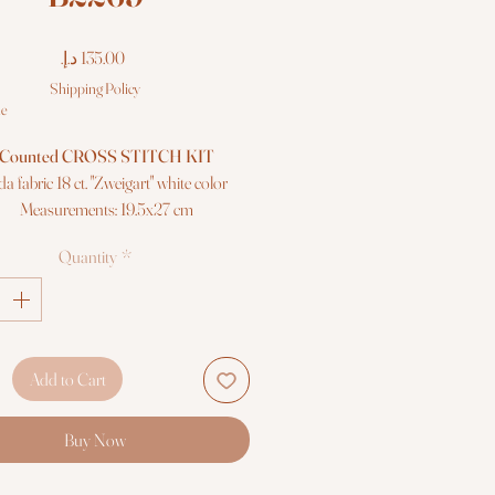
Price
Shipping Policy
le
Counted CROSS STITCH KIT
da fabric 18 ct. "Zweigart" white color
Measurements: 19.5x27 cm
Colors: 20
Quantity
*
"Anchor" mouliné cotton threads
Needle, chart and instructions
Premium quality
Add to Cart
Buy Now