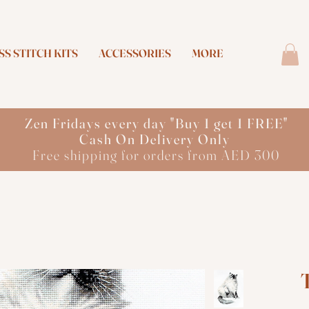
S STITCH KITS
ACCESSORIES
MORE
Zen Fridays every day "Buy 1 get 1 FREE"
Cash On Delivery Only
Free shipping for orders from AED 300
T