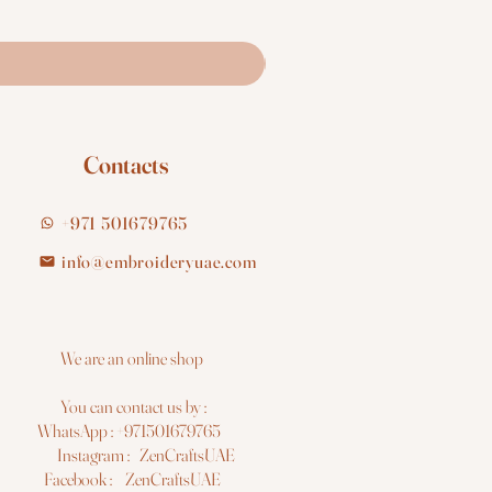
Contacts
+971 501679765
info@embroideryuae.com
e are an online shop
You can contact us by :
hatsApp : +971501679765
nstagram : ZenCraftsUAE
acebook : ZenCraftsUAE