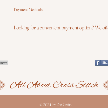
Payment Methods
Looking for a convenient payment option? We offe
Sha
© 2024 by Zen Crafts.