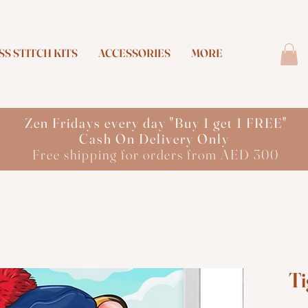
S STITCH KITS
ACCESSORIES
MORE
Zen Fridays every day "Buy 1 get 1 FREE"
Cash On Delivery Only
Free shipping for orders from AED 300
Ti