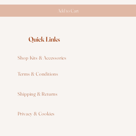
Add to Cart
Quick Links
Shop Kits & Accessories
Terms & Conditions
W
Shipping & Returns
W
Privacy & Cookies
I
F