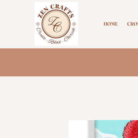
HOME
CROS