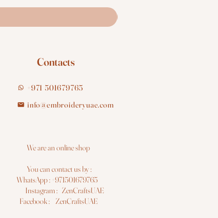
Contacts
+971 501679765
info@embroideryuae.com
e are an online shop
You can contact us by :
hatsApp : +971501679765
nstagram : ZenCraftsUAE
acebook : ZenCraftsUAE