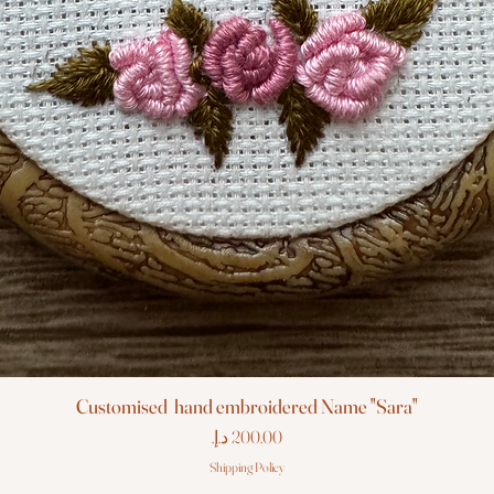
Customised hand embroidered Name "Sara"
Price
Shipping Policy