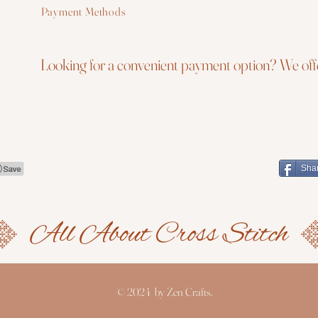
Payment Methods
Looking for a convenient payment option? We offe
Sha
© 2024 by Zen Crafts.