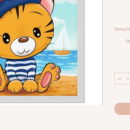
Spring Sa
Pr
Canvas
scheme; c
gel; s