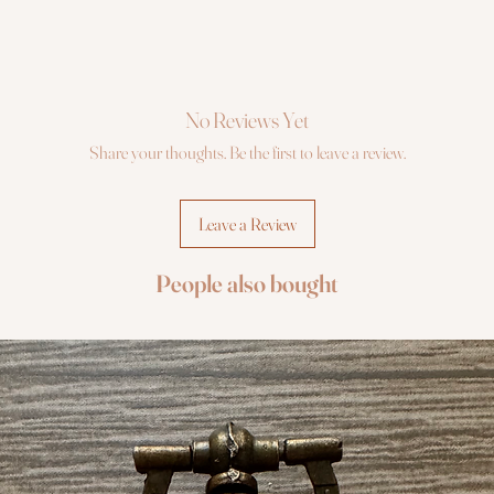
No Reviews Yet
Share your thoughts. Be the first to leave a review.
Leave a Review
People also bought