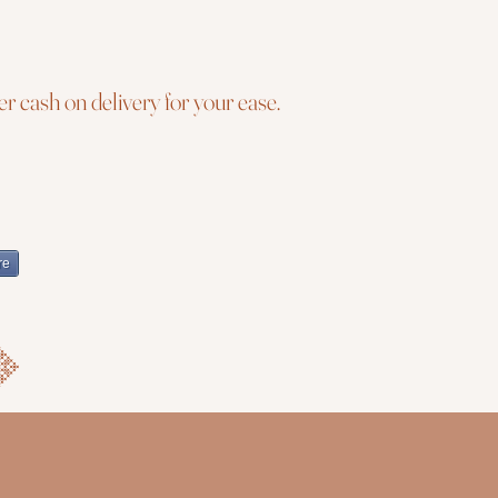
r cash on delivery for your ease.
re