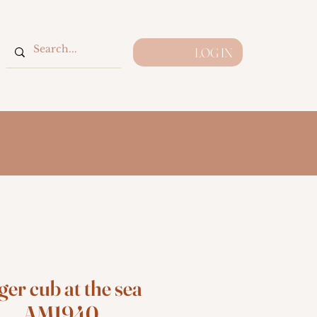
LOG IN
ger cub at the sea
AM1940