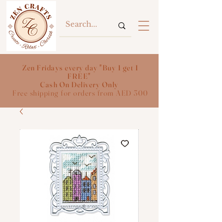
Zen Fridays every day "Buy 1 get 1
FREE"
Cash On Delivery Only
Free shipping for orders from AED 300