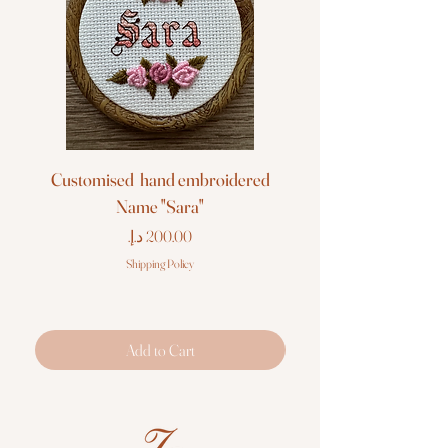
Customised hand embroidered
Customised hand em
Name "Sara"
Price
Shipping Policy
Add to Cart