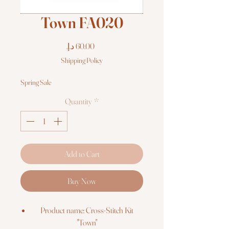
Town FA020
Price
Shipping Policy
Spring Sale
Quantity
*
Add to Cart
Buy Now
Product name: Cross-Stitch Kit
"Town"