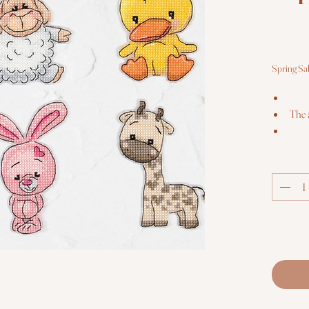
Spring Sa
The 
E