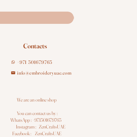
Contacts
+971 501679765
info@embroideryuae.com
e are an online shop
You can contact us by :
hatsApp : +971501679765
nstagram : ZenCraftsUAE
acebook : ZenCraftsUAE