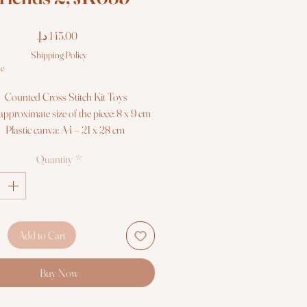
Price
Shipping Policy
le
Counted Cross Stitch Kit Toys
approximate size of the piece: 8 x 9 cm
Plastic canva: A4 – 21 x 28 cm
Colors: 40
Quantity
*
Threads: Luca-S 100% cotton
Black-White symbols and collored
backstitch - 1 sheets format A3
mbroidery needles №26 - 2 pieces
Skill Level: 2/5
Add to Cart
Needlework Kit Luca-S
Buy Now