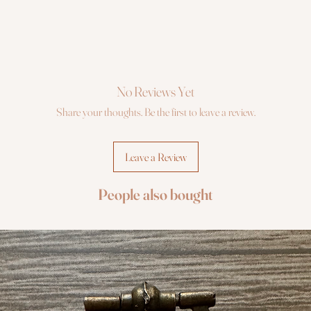
No Reviews Yet
Share your thoughts. Be the first to leave a review.
Leave a Review
People also bought