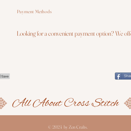
Payment Methods
Looking for a convenient payment option? We offe
Sha
© 2024 by Zen Crafts.