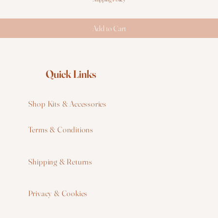
Add to Cart
Quick Links
Shop Kits & Accessories
Terms & Conditions
W
Shipping & Returns
W
Privacy & Cookies
I
F