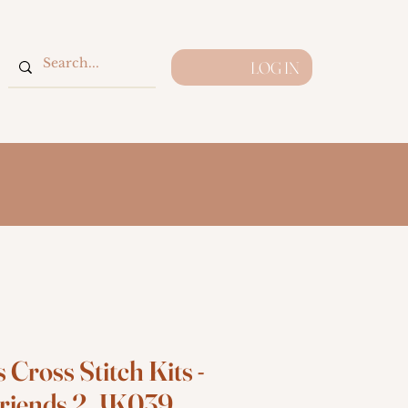
LOG IN
 Cross Stitch Kits -
riends 2, JK039