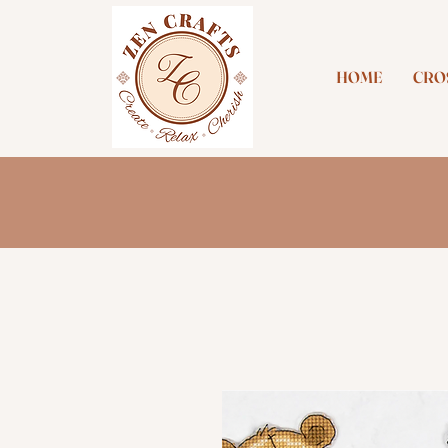
HOME
CROS