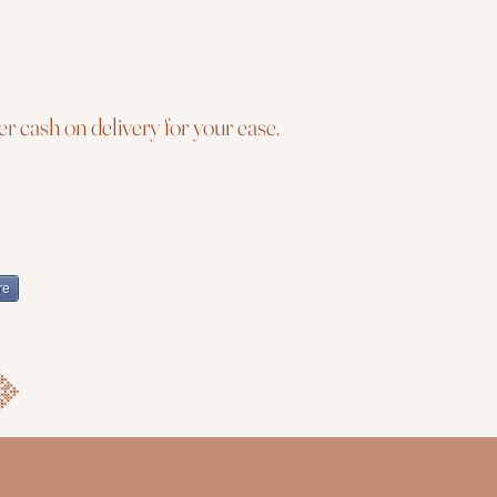
r cash on delivery for your ease.
re