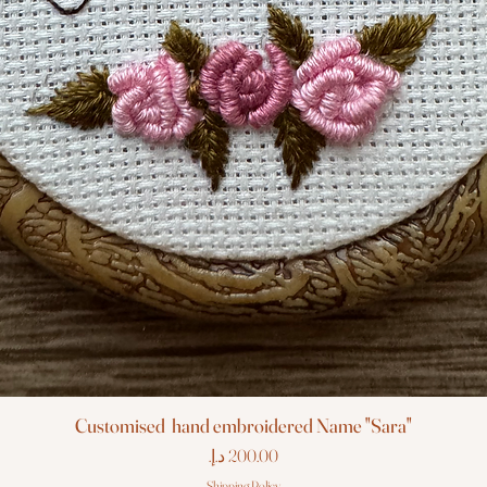
Customised hand embroidered Name "Sara"
Price
Shipping Policy