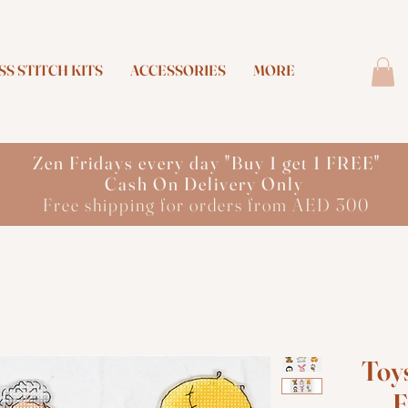
S STITCH KITS
ACCESSORIES
MORE
Zen Fridays every day "Buy 1 get 1 FREE"
Cash On Delivery Only
Free shipping for orders from AED 300
Toys
F