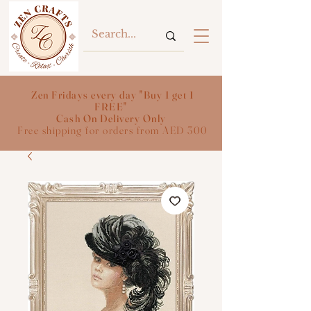
Zen Fridays every day "Buy 1 get 1
FREE"
Cash On Delivery Only
Free shipping for orders from AED 300