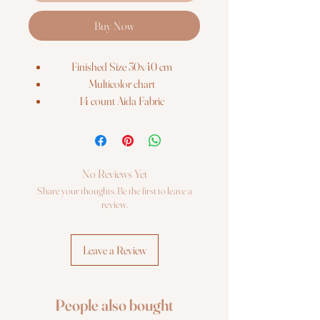
Buy Now
Finished Size 30x40 cm
Multicolor chart
14 count Aida Fabric
Anchor stranded cotton (17 colors)
Ribbons
Beads
2 needles
No Reviews Yet
Share your thoughts. Be the first to leave a
review.
Leave a Review
People also bought