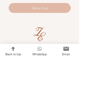
Add to Cart
Quick Links
Back to top
WhatsApp
Email
Shop Kits & Accessories
Contacts
+971 501679765
info@embroideryuae.com
Terms & Conditions