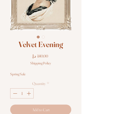
Velvet Evening
Price
Shipping Policy
Spring Sale
Quantity
*
Add to Cart