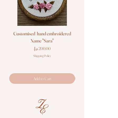
Customised hand embroidered
Customised hand em
Name "Sara"
Price
Shipping Policy
Add to Cart