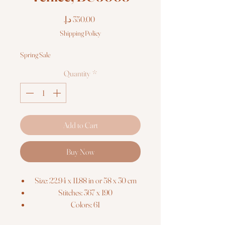
Price
Shipping Policy
Spring Sale
Quantity
*
Add to Cart
Buy Now
Size: 22.94 x 11.88 in or 58 x 30 cm
Stitches: 367 x 190
Colors: 61
Threads: Luca-S 100% cotton