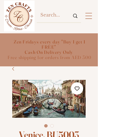
Zen Fridays every day "Buy 1 get 1
FREE"
Cash On Delivery Only
Free shipping for orders from AED 300
Venice, BU5003