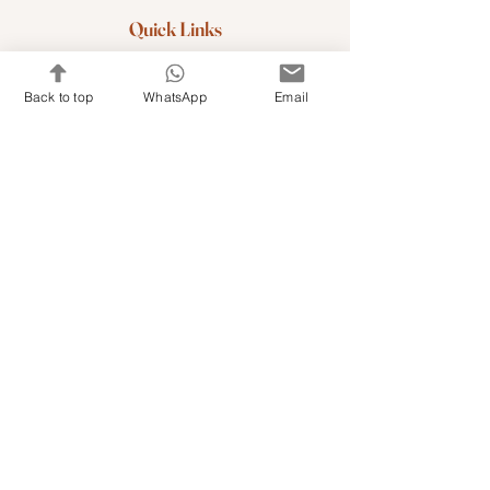
Quick Links
Shop Kits & Accessories
Back to top
WhatsApp
Email
Contacts
+971 501679765
info@embroideryuae.com
Terms & Conditions
Shipping & Returns
Privacy & Cookies
Share