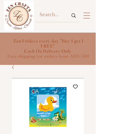
Zen Fridays every day "Buy 1 get 1
FREE"
Cash On Delivery Only
Free shipping for orders from AED 300