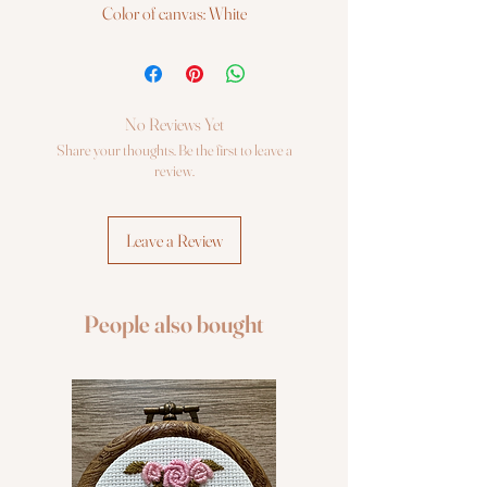
Color of canvas: White
Series: 1000K
Half Cross Quick Stitch Kits contain:
Colour Printed Canvas (100%
Cotton)
No Reviews Yet
Soft Cotton Threads (100% Cotton)
Share your thoughts. Be the first to leave a
Gold Eye Tapestry Needle
review.
Stitching Instructions in 10 languages
Leave a Review
People also bought