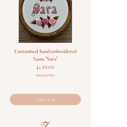
Customised hand embroidered
Customised hand em
Name "Sara"
Price
Shipping Policy
Add to Cart