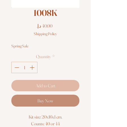
1008K
Price
Shipping Policy
Spring Sale
Quantity
*
Add to Cart
Buy Now
Kit size: 20x16x1 cm.
Counts: 40 or 44