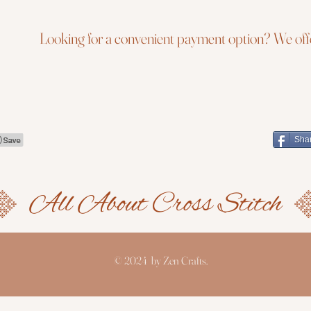
Looking for a convenient payment option? We offe
Sha
© 2024 by Zen Crafts.