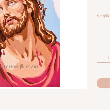
Spring Sa
Hal
Co
S
St