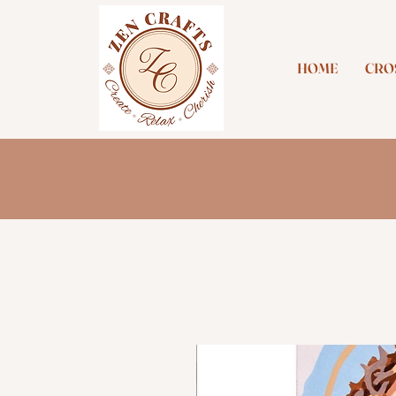
HOME
CROS