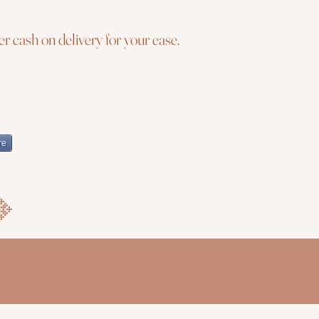
r cash on delivery for your ease.
re