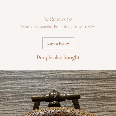
No Reviews Yet
Share your thoughts. Be the first to leave a review.
Leave a Review
People also bought