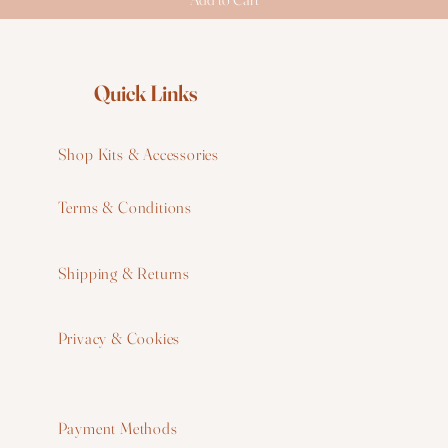
Quick Links
Shop Kits & Accessories
Terms & Conditions
W
Shipping & Returns
W
Privacy & Cookies
I
F
Payment Methods