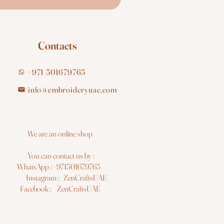
Contacts
+971 501679765
info@embroideryuae.com
e are an online shop
You can contact us by :
hatsApp : +971501679765
nstagram : ZenCraftsUAE
acebook : ZenCraftsUAE