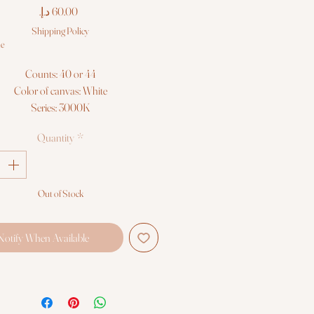
Price
Shipping Policy
le
Counts: 40 or 44
Color of canvas: White
Series: 3000K
f Cross Quick Stitch Kits contain:
Quantity
*
lour Printed Canvas (100% Cotton)
oft Cotton Threads (100% Cotton)
Gold Eye Tapestry Needle
itching Instructions in 10 languages
Out of Stock
Notify When Available