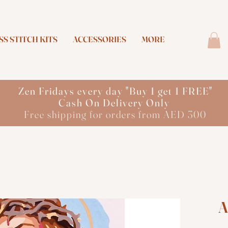
S STITCH KITS
ACCESSORIES
MORE
Zen Fridays every day "Buy 1 get 1 FREE"
Cash On Delivery Only
Free shipping for orders from AED 300
A