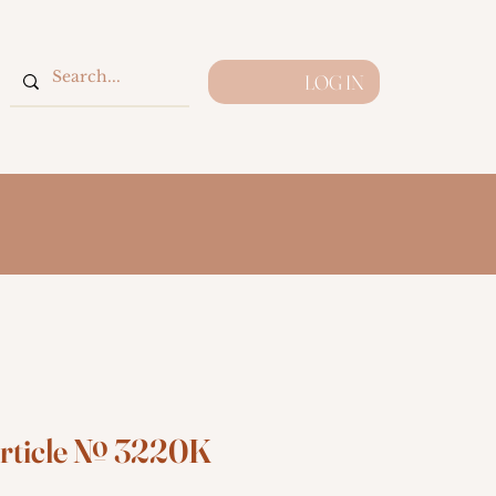
LOG IN
rticle № 3220K