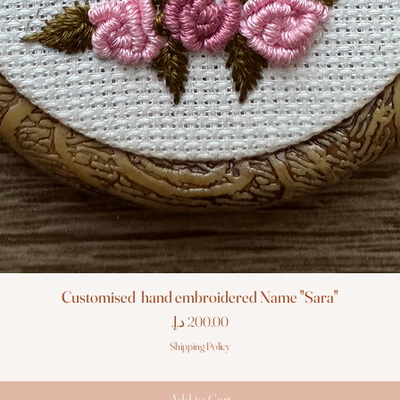
Customised hand embroidered Name "Sara"
Price
Shipping Policy
Add to Cart