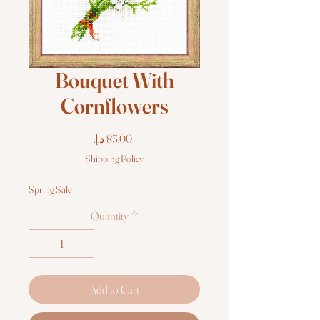
Bouquet With
Cornflowers
Price
Shipping Policy
Spring Sale
Quantity
*
Add to Cart