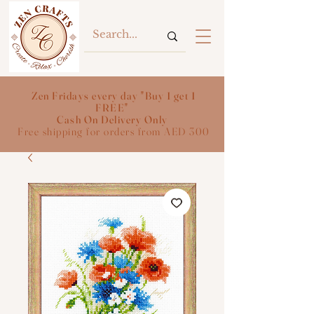
Zen Fridays every day "Buy 1 get 1
FREE"
Cash On Delivery Only
Free shipping for orders from AED 300