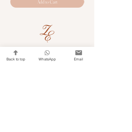
Add to Cart
Quick Links
Back to top
WhatsApp
Email
Shop Kits & Accessories
Contacts
+971 501679765
info@embroideryuae.com
Terms & Conditions