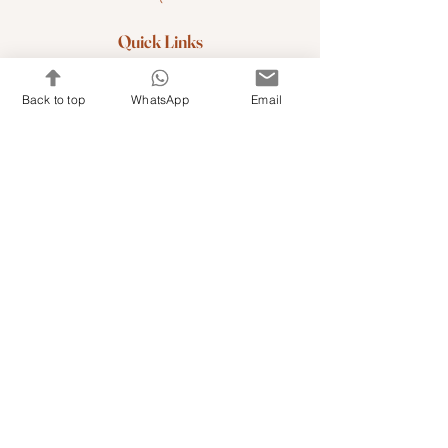
Quick Links
Shop Kits & Accessories
Back to top
WhatsApp
Email
Contacts
+971 501679765
info@embroideryuae.com
Terms & Conditions
Shipping & Returns
Privacy & Cookies
Share