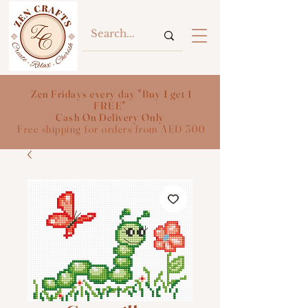
Zen Fridays every day "Buy 1 get 1
FREE"
Cash On Delivery Only
Free shipping for orders from AED 300