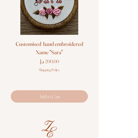
Customised hand embroidered
Customised hand em
Name "Sara"
Price
Shipping Policy
Add to Cart