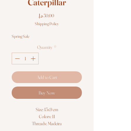
Caterpillar
Price
Shipping Policy
Spring Sale
Quantity
*
Add to Cart
Buy Now
Size: 13x9 cm
Colors: 11
Threads: Madeira
Fabric: Zweigart 14ct. AIDA