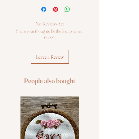
Cross Stitch kit Luca-S
No Reviews Yet
Share your thoughts. Be the first to leave a
review.
Leave a Review
People also bought