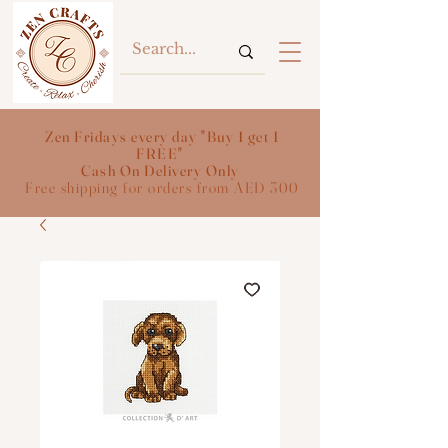
Zen Fridays every day "Buy 1 get 1
FREE"
Cash On Delivery Only
Free shipping for orders from AED 300