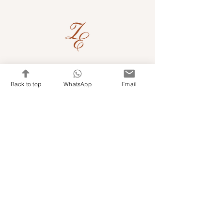
Quick Links
Back to top
WhatsApp
Email
Shop Kits & Accessories
Contacts
+971 501679765
info@embroideryuae.com
Terms & Conditions
Shipping & Returns