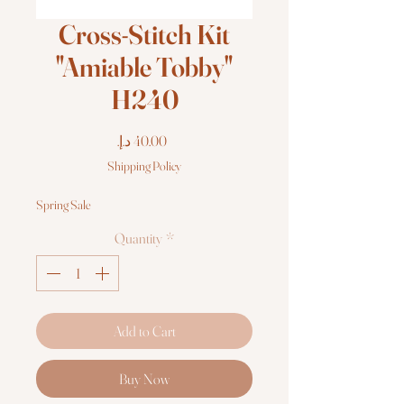
Cross-Stitch Kit
"Amiable Tobby"
H240
Price
Shipping Policy
Spring Sale
Quantity
*
Add to Cart
Buy Now