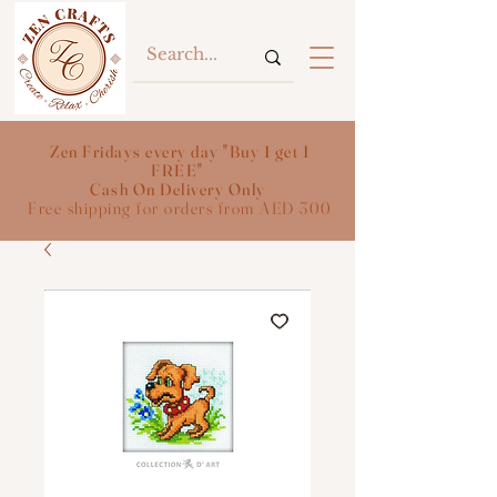
Zen Fridays every day "Buy 1 get 1
FREE"
Cash On Delivery Only
Free shipping for orders from AED 300