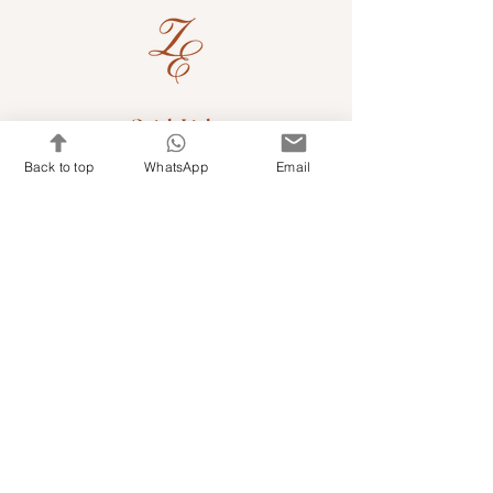
Quick Links
Back to top
WhatsApp
Email
Shop Kits & Accessories
Contacts
+971 501679765
info@embroideryuae.com
Terms & Conditions
Shipping & Returns
Privacy & Cookies