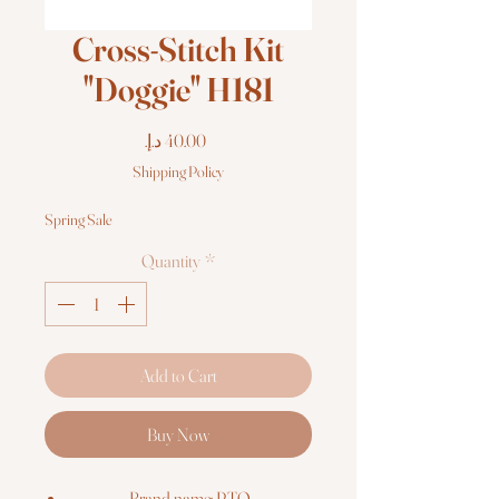
Cross-Stitch Kit
"Doggie" H181
Price
Shipping Policy
Spring Sale
Quantity
*
Add to Cart
Buy Now
Brand name: RTO