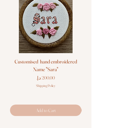
Customised hand embroidered
Customised hand em
Name "Sara"
Price
Shipping Policy
Add to Cart